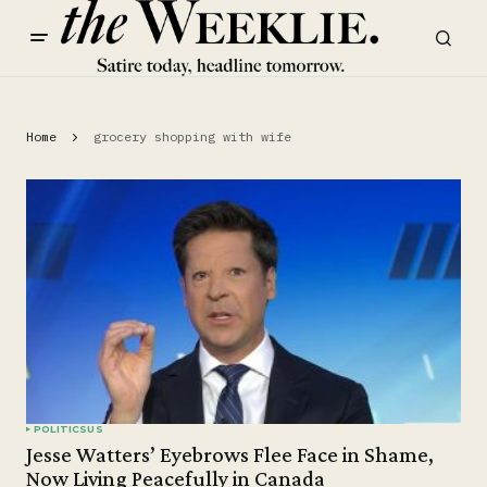
Home
grocery shopping with wife
POLITICS
US
Jesse Watters’ Eyebrows Flee Face in Shame,
Now Living Peacefully in Canada