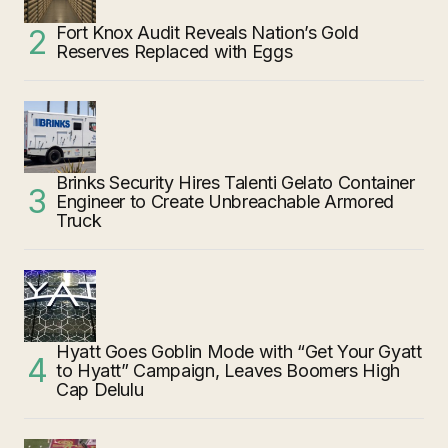
Fort Knox Audit Reveals Nation’s Gold
Reserves Replaced with Eggs
Brinks Security Hires Talenti Gelato Container
Engineer to Create Unbreachable Armored
Truck
Hyatt Goes Goblin Mode with “Get Your Gyatt
to Hyatt” Campaign, Leaves Boomers High
Cap Delulu