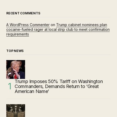
RECENT COMMENTS
A WordPress Commenter
on
Trump cabinet nominees plan
cocaine-fueled rager at local strip club to meet confirmation
requirements
TOP NEWS
Trump Imposes 50% Tariff on Washington
Commanders, Demands Return to ‘Great
American Name’