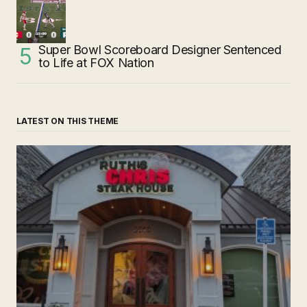
Super Bowl Scoreboard Designer Sentenced
to Life at FOX Nation
LATEST ON THIS THEME
‘Ruth’s Chris Steakhouse’ is Still Named Ruth’s Chris
Steakhouse