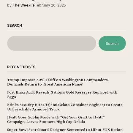
by
The Weeklie
February 26, 2025
SEARCH
Search
RECENT POSTS
Trump Imposes 50% Tariff on Washington Commanders,
Demands Return to ‘Great American Name’
Fort Knox Audit Reveals Nation’s Gold Reserves Replaced with
Eggs
Brinks Security Hires Talenti Gelato Container Engineer to Create
Unbreachable Armored Truck
Hyatt Goes Goblin Mode with “Get Your Gyatt to Hyatt”
Campaign, Leaves Boomers High Cap Delulu
Super Bowl Scoreboard Designer Sentenced to Life at FOX Nation