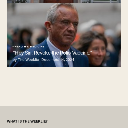
by The Weeklie
November 24, 2024
HEALTH & MEDICINE
“Hey Siri, Revoke the Polio Vaccine.”
by The Weeklie
December 14, 2024
WHAT IS THE WEEKLIE?