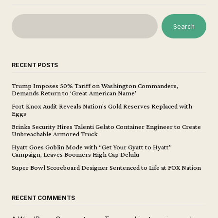
Search
RECENT POSTS
Trump Imposes 50% Tariff on Washington Commanders,
Demands Return to ‘Great American Name’
Fort Knox Audit Reveals Nation’s Gold Reserves Replaced with
Eggs
Brinks Security Hires Talenti Gelato Container Engineer to Create
Unbreachable Armored Truck
Hyatt Goes Goblin Mode with “Get Your Gyatt to Hyatt”
Campaign, Leaves Boomers High Cap Delulu
Super Bowl Scoreboard Designer Sentenced to Life at FOX Nation
RECENT COMMENTS