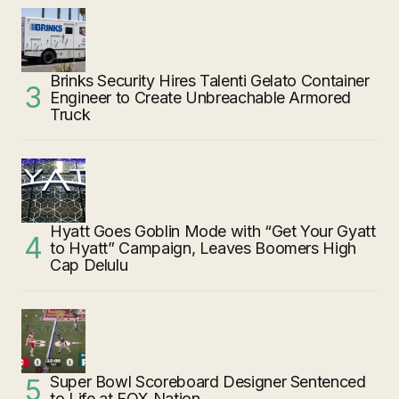
Brinks Security Hires Talenti Gelato Container
Engineer to Create Unbreachable Armored
Truck
Hyatt Goes Goblin Mode with “Get Your Gyatt
to Hyatt” Campaign, Leaves Boomers High
Cap Delulu
Super Bowl Scoreboard Designer Sentenced
to Life at FOX Nation