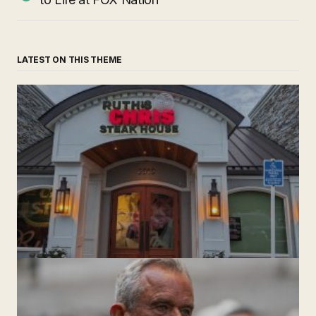
LATEST ON THIS THEME
‘Ruth’s Chris Steakhouse’ is Still Named Ruth’s Chris
Steakhouse
by The Weeklie
November 24, 2024