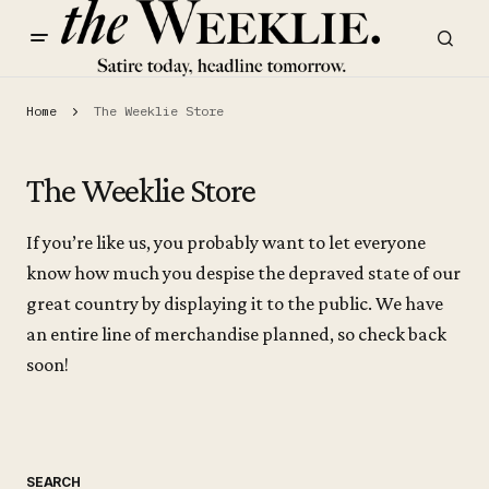
Home
The Weeklie Store
The Weeklie Store
If you’re like us, you probably want to let everyone
know how much you despise the depraved state of our
great country by displaying it to the public. We have
an entire line of merchandise planned, so check back
soon!
SEARCH