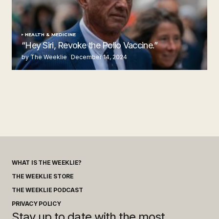
HEALTH & MEDICINE
“Hey Siri, Revoke the Polio Vaccine.”
by The Weeklie
December 14, 2024
WHAT IS THE WEEKLIE?
THE WEEKLIE STORE
THE WEEKLIE PODCAST
PRIVACY POLICY
Stay up to date with the most