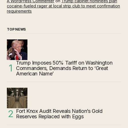
A WordPress Commenter
on
Trump cabinet nominees plan
cocaine-fueled rager at local strip club to meet confirmation
requirements
TOP NEWS
Trump Imposes 50% Tariff on Washington
Commanders, Demands Return to ‘Great
American Name’
Fort Knox Audit Reveals Nation’s Gold
Reserves Replaced with Eggs