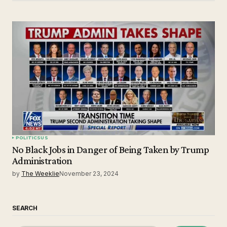
POLITICS
US
No Black Jobs in Danger of Being Taken by Trump
Administration
by
The Weeklie
November 23, 2024
SEARCH