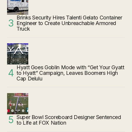
Brinks Security Hires Talenti Gelato Container
Engineer to Create Unbreachable Armored
Truck
Hyatt Goes Goblin Mode with “Get Your Gyatt
to Hyatt” Campaign, Leaves Boomers High
Cap Delulu
Super Bowl Scoreboard Designer Sentenced
to Life at FOX Nation