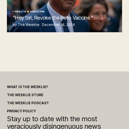
HEALTH & MEDICINE
“Hey Siri, Revoke the Polio Vaccine.”
by The Weeklie
December 14, 2024
WHAT IS THE WEEKLIE?
THE WEEKLIE STORE
THE WEEKLIE PODCAST
PRIVACY POLICY
Stay up to date with the most
veraciously disingenuous news