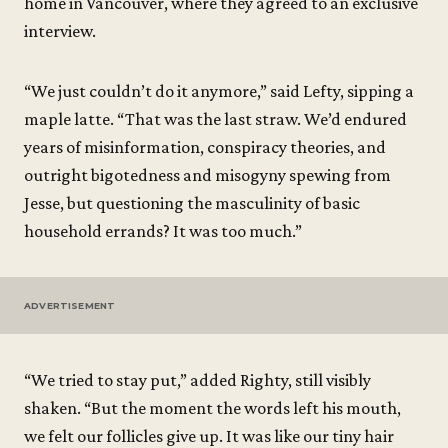
home in Vancouver, where they agreed to an exclusive
interview.
“We just couldn’t do it anymore,” said Lefty, sipping a
maple latte. “That was the last straw. We’d endured
years of misinformation, conspiracy theories, and
outright bigotedness and misogyny spewing from
Jesse, but questioning the masculinity of basic
household errands? It was too much.”
ADVERTISEMENT
“We tried to stay put,” added Righty, still visibly
shaken. “But the moment the words left his mouth,
we felt our follicles give up. It was like our tiny hair