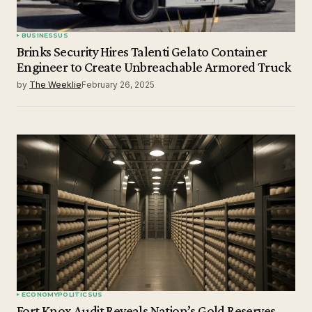
BUSINESS
US
Brinks Security Hires Talenti Gelato Container
Engineer to Create Unbreachable Armored Truck
by
The Weeklie
February 26, 2025
ECONOMY
POLITICS
US
Fort Knox Audit Reveals Nation’s Gold Reserves