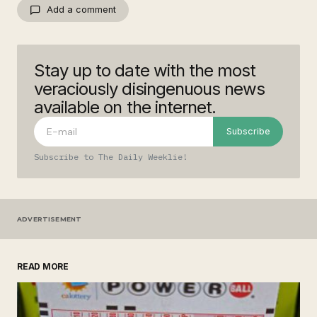
Add a comment
Stay up to date with the most
Your email address will not be published.
Required fields are marked
*
veraciously disingenuous news
available on the internet.
Comment
*
Subscribe
Subscribe to The Daily Weeklie!
Your Name
*
ADVERTISEMENT
Your E-mail
*
READ MORE
Save my name, email, and website in this
browser for the next time I comment.