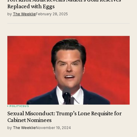
Replaced with Eggs
by
The Weeklie
February 28, 2025
POLITICS
US
Sexual Misconduct: Trump’s Lone Requisite for
Cabinet Nominees
by
The Weeklie
November 19, 2024