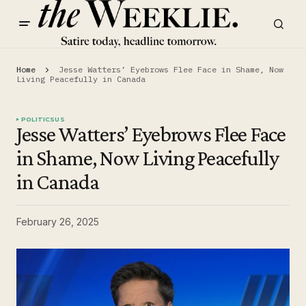
Home
Jesse Watters’ Eyebrows Flee Face in Shame, Now
Living Peacefully in Canada
POLITICS
US
Jesse Watters’ Eyebrows Flee Face
in Shame, Now Living Peacefully
in Canada
February 26, 2025