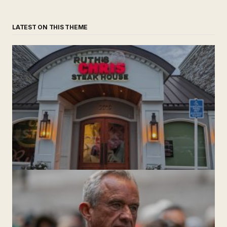
LATEST ON THIS THEME
‘Ruth’s Chris Steakhouse’ is Still Named Ruth’s Chris
Steakhouse
by The Weeklie
November 24, 2024