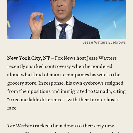
Jesse Watters Eyebrows
New York City, NY
– Fox News host Jesse Watters
recently sparked controversy when he pondered
aloud what kind of man accompanies his wife to the
grocery store. In response, his own eyebrows resigned
from their positions and immigrated to Canada, citing
“irreconcilable differences” with their former host’s
face.
The Weeklie
tracked them down to their cozy new