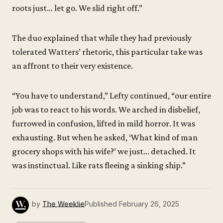
roots just… let go. We slid right off.”
The duo explained that while they had previously
tolerated Watters’ rhetoric, this particular take was
an affront to their very existence.
“You have to understand,” Lefty continued, “our entire
job was to react to his words. We arched in disbelief,
furrowed in confusion, lifted in mild horror. It was
exhausting. But when he asked, ‘What kind of man
grocery shops with his wife?’ we just… detached. It
was instinctual. Like rats fleeing a sinking ship.”
by
The Weeklie
Published
February 26, 2025