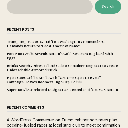
Search
RECENT POSTS
Trump Imposes 50% Tariff on Washington Commanders,
Demands Return to ‘Great American Name’
Fort Knox Audit Reveals Nation’s Gold Reserves Replaced with
Eggs
Brinks Security Hires Talenti Gelato Container Engineer to Create
Unbreachable Armored Truck
Hyatt Goes Goblin Mode with “Get Your Gyatt to Hyatt”
Campaign, Leaves Boomers High Cap Delulu
Super Bowl Scoreboard Designer Sentenced to Life at FOX Nation
RECENT COMMENTS
A WordPress Commenter
on
Trump cabinet nominees plan
cocaine-fueled rager at local strip club to meet confirmation