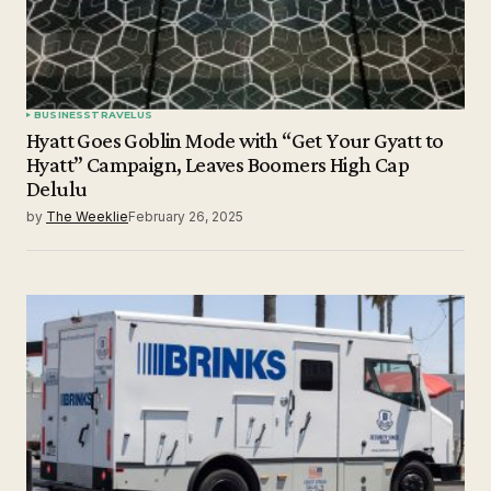
BUSINESS
TRAVEL
US
Hyatt Goes Goblin Mode with “Get Your Gyatt to
Hyatt” Campaign, Leaves Boomers High Cap
Delulu
by
The Weeklie
February 26, 2025