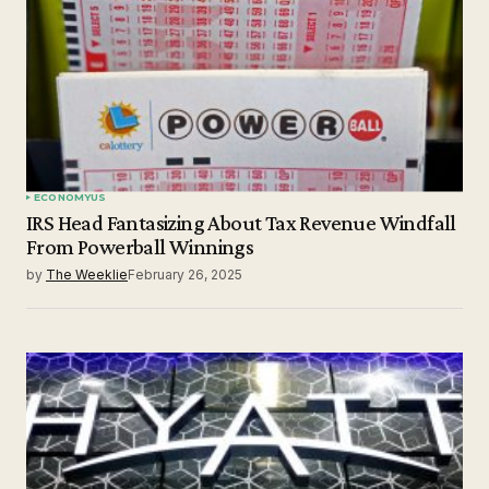
Submit Comment
ECONOMY
US
IRS Head Fantasizing About Tax Revenue Windfall
From Powerball Winnings
by
The Weeklie
February 26, 2025