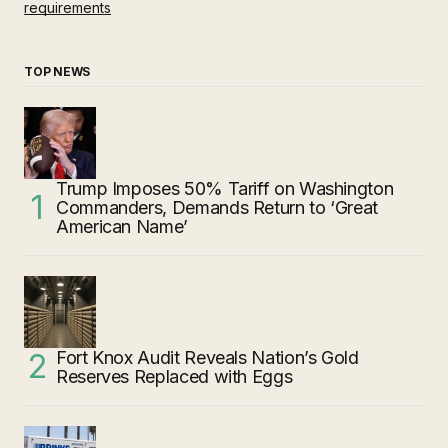
requirements
TOP NEWS
Trump Imposes 50% Tariff on Washington
Commanders, Demands Return to ‘Great
American Name’
Fort Knox Audit Reveals Nation’s Gold
Reserves Replaced with Eggs