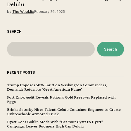
Delulu
by
The Weeklie
February 26, 2025
SEARCH
Search
RECENT POSTS
Trump Imposes 50% Tariff on Washington Commanders,
Demands Return to ‘Great American Name’
Fort Knox Audit Reveals Nation’s Gold Reserves Replaced with
Eggs
Brinks Security Hires Talenti Gelato Container Engineer to Create
Unbreachable Armored Truck
Hyatt Goes Goblin Mode with “Get Your Gyatt to Hyatt”
Campaign, Leaves Boomers High Cap Delulu