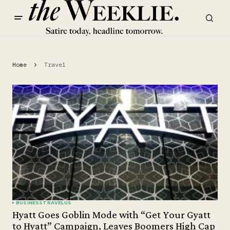
Home
Travel
BUSINESS
TRAVEL
US
Hyatt Goes Goblin Mode with “Get Your Gyatt
to Hyatt” Campaign, Leaves Boomers High Cap