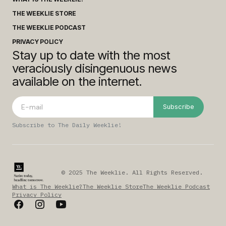
THE WEEKLIE STORE
THE WEEKLIE PODCAST
PRIVACY POLICY
Stay up to date with the most
veraciously disingenuous news
available on the internet.
Subscribe
Subscribe to The Daily Weeklie!
© 2025 The Weeklie. All Rights Reserved.
What is The Weeklie?
The Weeklie Store
The Weeklie Podcast
Privacy Policy