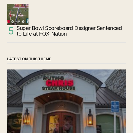
Super Bowl Scoreboard Designer Sentenced
to Life at FOX Nation
LATEST ON THIS THEME
‘Ruth’s Chris Steakhouse’ is Still Named Ruth’s Chris