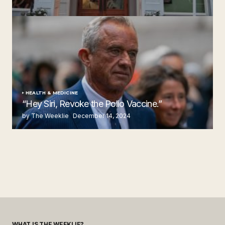
Steakhouse
by The Weeklie
November 24, 2024
HEALTH & MEDICINE
“Hey Siri, Revoke the Polio Vaccine.”
by The Weeklie
December 14, 2024
WHAT IS THE WEEKLIE?