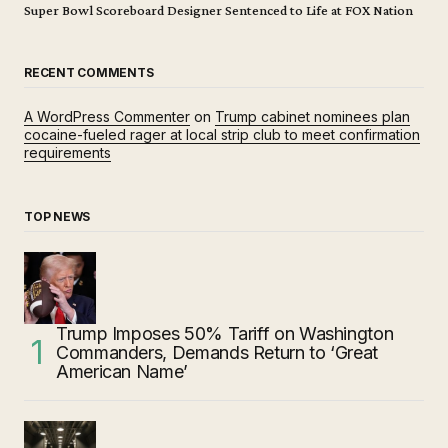
Super Bowl Scoreboard Designer Sentenced to Life at FOX Nation
RECENT COMMENTS
A WordPress Commenter
on
Trump cabinet nominees plan
cocaine-fueled rager at local strip club to meet confirmation
requirements
TOP NEWS
Trump Imposes 50% Tariff on Washington
Commanders, Demands Return to ‘Great
American Name’