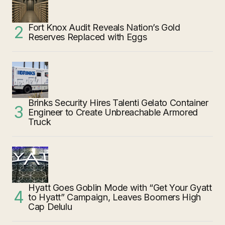
Fort Knox Audit Reveals Nation’s Gold
Reserves Replaced with Eggs
Brinks Security Hires Talenti Gelato Container
Engineer to Create Unbreachable Armored
Truck
Hyatt Goes Goblin Mode with “Get Your Gyatt
to Hyatt” Campaign, Leaves Boomers High
Cap Delulu