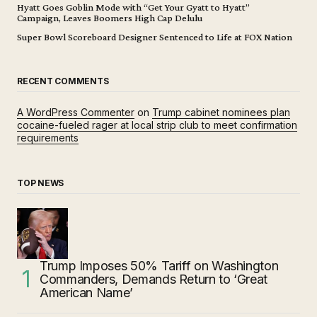
Hyatt Goes Goblin Mode with “Get Your Gyatt to Hyatt”
Campaign, Leaves Boomers High Cap Delulu
Super Bowl Scoreboard Designer Sentenced to Life at FOX Nation
RECENT COMMENTS
A WordPress Commenter
on
Trump cabinet nominees plan
cocaine-fueled rager at local strip club to meet confirmation
requirements
TOP NEWS
Trump Imposes 50% Tariff on Washington
Commanders, Demands Return to ‘Great
American Name’