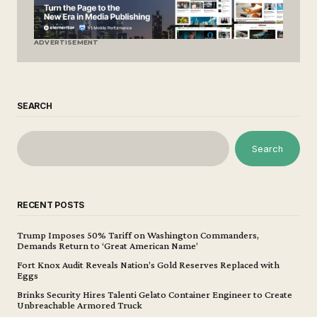
ADVERTISEMENT
SEARCH
Search
RECENT POSTS
Trump Imposes 50% Tariff on Washington Commanders,
Demands Return to ‘Great American Name’
Fort Knox Audit Reveals Nation’s Gold Reserves Replaced with
Eggs
Brinks Security Hires Talenti Gelato Container Engineer to Create
Unbreachable Armored Truck