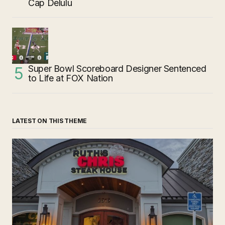
Cap Delulu
Super Bowl Scoreboard Designer Sentenced
to Life at FOX Nation
LATEST ON THIS THEME