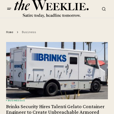
Home
Business
BUSINESS
US
Brinks Security Hires Talenti Gelato Container
Engineer to Create Unbreachable Armored