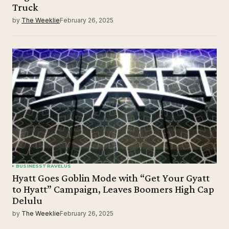
Truck
by
The Weeklie
February 26, 2025
BUSINESS
TRAVEL
US
Hyatt Goes Goblin Mode with “Get Your Gyatt
to Hyatt” Campaign, Leaves Boomers High Cap
Delulu
by
The Weeklie
February 26, 2025