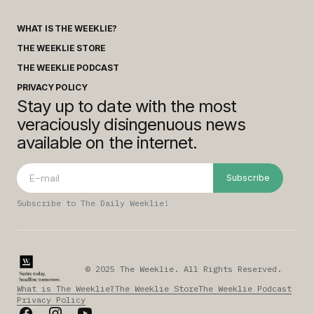
WHAT IS THE WEEKLIE?
THE WEEKLIE STORE
THE WEEKLIE PODCAST
PRIVACY POLICY
Stay up to date with the most
veraciously disingenuous news
available on the internet.
Subscribe
Subscribe to The Daily Weeklie!
© 2025 The Weeklie. All Rights Reserved.
What is The Weeklie?
The Weeklie Store
The Weeklie Podcast
Privacy Policy