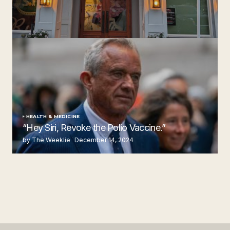
‘Ruth’s Chris Steakhouse’ is Still Named Ruth’s Chris
Steakhouse
by The Weeklie
November 24, 2024
HEALTH & MEDICINE
“Hey Siri, Revoke the Polio Vaccine.”
by The Weeklie
December 14, 2024