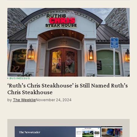
BUSINESS
US
‘Ruth’s Chris Steakhouse’ is Still Named Ruth’s
Chris Steakhouse
by
The Weeklie
November 24, 2024