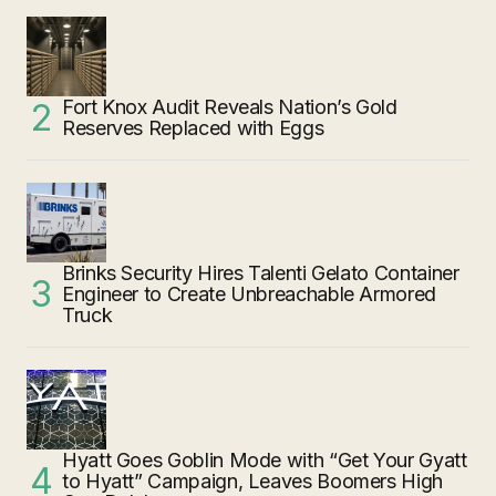
Fort Knox Audit Reveals Nation’s Gold
Reserves Replaced with Eggs
Brinks Security Hires Talenti Gelato Container
Engineer to Create Unbreachable Armored
Truck
Hyatt Goes Goblin Mode with “Get Your Gyatt
to Hyatt” Campaign, Leaves Boomers High