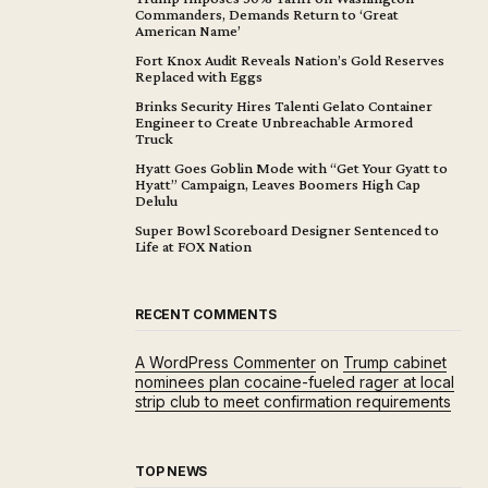
Commanders, Demands Return to ‘Great
American Name’
Fort Knox Audit Reveals Nation’s Gold Reserves
Replaced with Eggs
Brinks Security Hires Talenti Gelato Container
Engineer to Create Unbreachable Armored
Truck
Hyatt Goes Goblin Mode with “Get Your Gyatt to
Hyatt” Campaign, Leaves Boomers High Cap
Delulu
Super Bowl Scoreboard Designer Sentenced to
Life at FOX Nation
RECENT COMMENTS
A WordPress Commenter
on
Trump cabinet
nominees plan cocaine-fueled rager at local
strip club to meet confirmation requirements
TOP NEWS