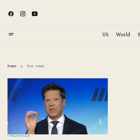
US
World
P
Home
fox news
POLITICS
US