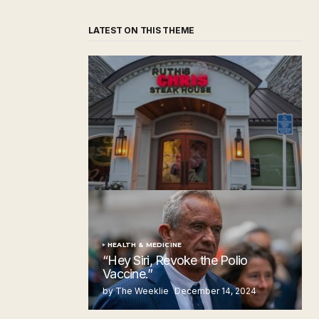
LATEST ON THIS THEME
‘Ruth’s Chris Steakhouse’ is Still Named
Ruth’s Chris Steakhouse
by The Weeklie
November 24, 2024
HEALTH & MEDICINE
“Hey Siri, Revoke the Polio
Vaccine.”
by The Weeklie
December 14, 2024