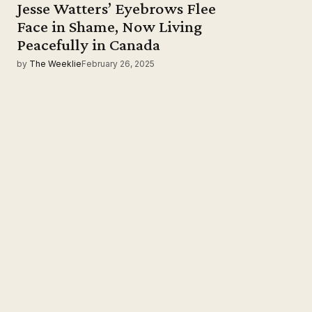
Jesse Watters’ Eyebrows Flee
Face in Shame, Now Living
Peacefully in Canada
by
The Weeklie
February 26, 2025