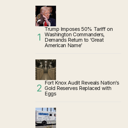
Trump Imposes 50% Tariff on
Washington Commanders,
Demands Return to ‘Great
American Name’
Fort Knox Audit Reveals Nation’s
Gold Reserves Replaced with
Eggs