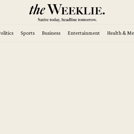
olitics
Sports
Business
Entertainment
Health & Me