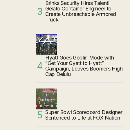
Brinks Security Hires Talenti
Gelato Container Engineer to
Create Unbreachable Armored
Truck
Hyatt Goes Goblin Mode with
“Get Your Gyatt to Hyatt”
Campaign, Leaves Boomers High
Cap Delulu
Super Bowl Scoreboard Designer
Sentenced to Life at FOX Nation