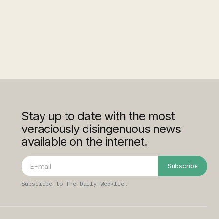
Stay up to date with the most
veraciously disingenuous news
available on the internet.
Subscribe
Subscribe to The Daily Weeklie!