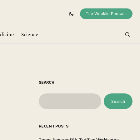
The Weeklie Podcast
dicine
Science
SEARCH
Search
RECENT POSTS
Trump Imposes 50% Tariff on Washington