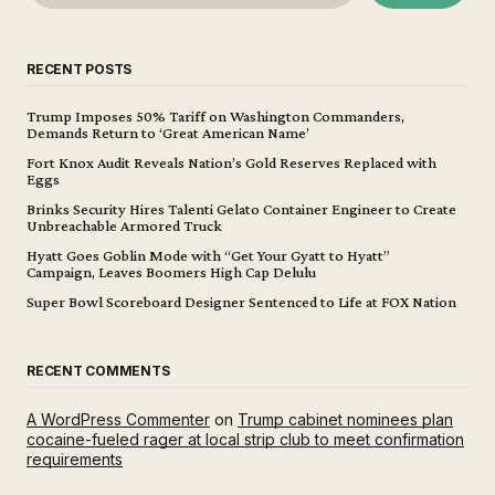
RECENT POSTS
Trump Imposes 50% Tariff on Washington Commanders,
Demands Return to ‘Great American Name’
Fort Knox Audit Reveals Nation’s Gold Reserves Replaced with
Eggs
Brinks Security Hires Talenti Gelato Container Engineer to Create
Unbreachable Armored Truck
Hyatt Goes Goblin Mode with “Get Your Gyatt to Hyatt”
Campaign, Leaves Boomers High Cap Delulu
Super Bowl Scoreboard Designer Sentenced to Life at FOX Nation
RECENT COMMENTS
A WordPress Commenter
on
Trump cabinet nominees plan
cocaine-fueled rager at local strip club to meet confirmation
requirements