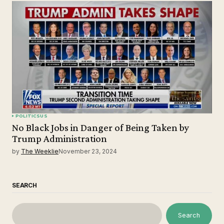
POLITICS
US
No Black Jobs in Danger of Being Taken by
Trump Administration
by
The Weeklie
November 23, 2024
SEARCH
Search