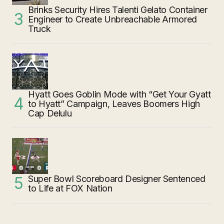
Brinks Security Hires Talenti Gelato Container
Engineer to Create Unbreachable Armored
Truck
Hyatt Goes Goblin Mode with “Get Your Gyatt
to Hyatt” Campaign, Leaves Boomers High
Cap Delulu
Super Bowl Scoreboard Designer Sentenced
to Life at FOX Nation