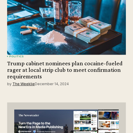
POLITICS
Trump cabinet nominees plan cocaine-fueled
rager at local strip club to meet confirmation
requirements
by
The Weeklie
December 14, 2024