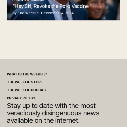
“Hey Siri, Revoke the Polio Vaccine.”
by The Weeklie
December 14, 2024
WHAT IS THE WEEKLIE?
THE WEEKLIE STORE
THE WEEKLIE PODCAST
PRIVACY POLICY
Stay up to date with the most
veraciously disingenuous news
available on the internet.