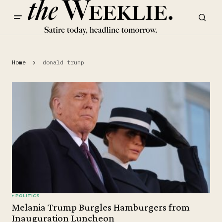
Home
donald trump
POLITICS
Melania Trump Burgles Hamburgers from
Inauguration Luncheon