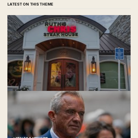
LATEST ON THIS THEME
‘Ruth’s Chris Steakhouse’ is Still Named Ruth’s Chris
Steakhouse
by The Weeklie
November 24, 2024
HEALTH & MEDICINE