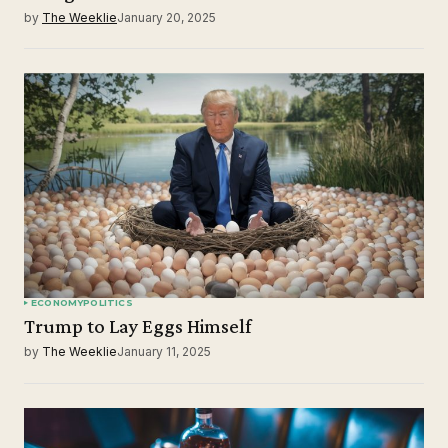
by
The Weeklie
January 20, 2025
ECONOMY
POLITICS
Trump to Lay Eggs Himself
by
The Weeklie
January 11, 2025