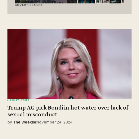
ADVERTISEMENT
POLITICS
US
Trump AG pick Bondi in hot water over lack of
sexual misconduct
by
The Weeklie
November 24, 2024