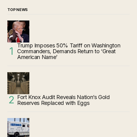
TOP NEWS
Trump Imposes 50% Tariff on Washington
Commanders, Demands Return to ‘Great
American Name’
Fort Knox Audit Reveals Nation’s Gold
Reserves Replaced with Eggs