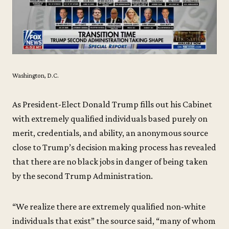
Washington, D.C.
As President-Elect Donald Trump fills out his Cabinet
with extremely qualified individuals based purely on
merit, credentials, and ability, an anonymous source
close to Trump’s decision making process has revealed
that there are no black jobs in danger of being taken
by the second Trump Administration.
“We realize there are extremely qualified non-white
individuals that exist” the source said, “many of whom