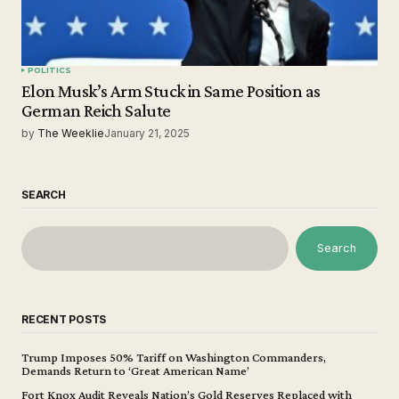
POLITICS
Elon Musk’s Arm Stuck in Same Position as
German Reich Salute
by
The Weeklie
January 21, 2025
SEARCH
Search
RECENT POSTS
Trump Imposes 50% Tariff on Washington Commanders,
Demands Return to ‘Great American Name’
Fort Knox Audit Reveals Nation’s Gold Reserves Replaced with