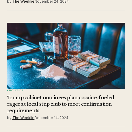
by
The Weeklie
November 24, 2024
POLITICS
Trump cabinet nominees plan cocaine-fueled
rager at local strip club to meet confirmation
requirements
by
The Weeklie
December 14, 2024