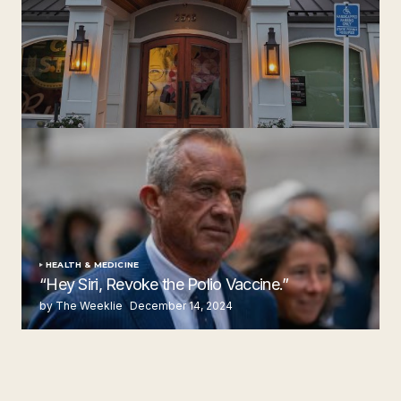
‘Ruth’s Chris Steakhouse’ is Still Named Ruth’s Chris
Steakhouse
by The Weeklie
November 24, 2024
HEALTH & MEDICINE
“Hey Siri, Revoke the Polio Vaccine.”
by The Weeklie
December 14, 2024