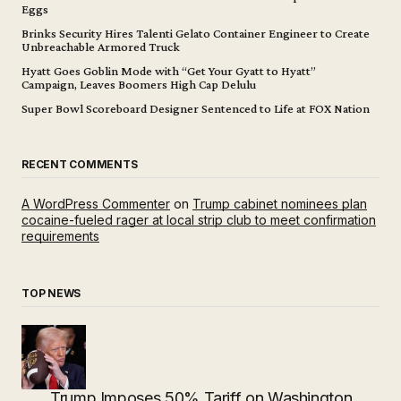
Eggs
Brinks Security Hires Talenti Gelato Container Engineer to Create
Unbreachable Armored Truck
Hyatt Goes Goblin Mode with “Get Your Gyatt to Hyatt”
Campaign, Leaves Boomers High Cap Delulu
Super Bowl Scoreboard Designer Sentenced to Life at FOX Nation
RECENT COMMENTS
A WordPress Commenter
on
Trump cabinet nominees plan
cocaine-fueled rager at local strip club to meet confirmation
requirements
TOP NEWS
Trump Imposes 50% Tariff on Washington