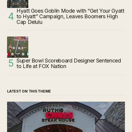
Hyatt Goes Goblin Mode with “Get Your Gyatt
to Hyatt” Campaign, Leaves Boomers High
Cap Delulu
Super Bowl Scoreboard Designer Sentenced
to Life at FOX Nation
LATEST ON THIS THEME