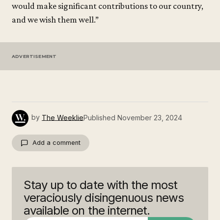
would make significant contributions to our country,
and we wish them well.”
ADVERTISEMENT
by
The Weeklie
Published
November 23, 2024
Add a comment
Stay up to date with the most
Your email address will not be published.
Required fields are marked
*
veraciously disingenuous news
available on the internet.