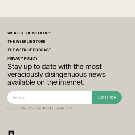
WHAT IS THE WEEKLIE?
THE WEEKLIE STORE
THE WEEKLIE PODCAST
PRIVACY POLICY
Stay up to date with the most
veraciously disingenuous news
available on the internet.
Subscribe
Subscribe to The Daily Weeklie!