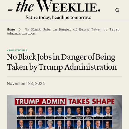
Home
No Black Jobs in Danger of Being Taken by Trump
Administration
POLITICS
US
No Black Jobs in Danger of Being
Taken by Trump Administration
November 23, 2024