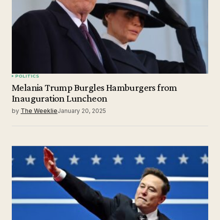
POLITICS
Melania Trump Burgles Hamburgers from
Inauguration Luncheon
by
The Weeklie
January 20, 2025