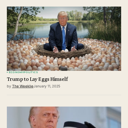
ECONOMY
POLITICS
Trump to Lay Eggs Himself
by
The Weeklie
January 11, 2025