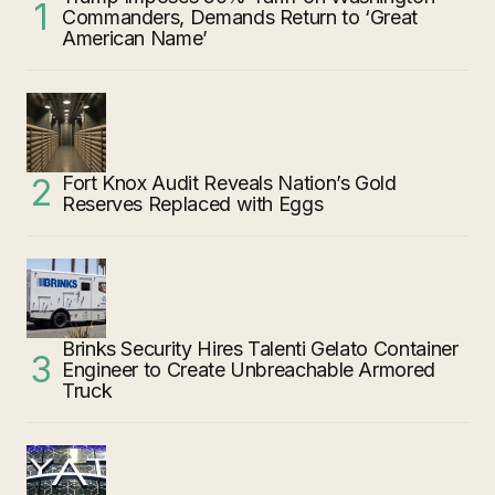
Commanders, Demands Return to ‘Great
American Name’
Fort Knox Audit Reveals Nation’s Gold
Reserves Replaced with Eggs
Brinks Security Hires Talenti Gelato Container
Engineer to Create Unbreachable Armored
Truck