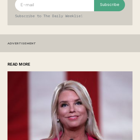
Comment
*
Subscribe
Subscribe to The Daily Weeklie!
Your Name
*
ADVERTISEMENT
Your E-mail
*
READ MORE
Save my name, email, and website in this
browser for the next time I comment.
Submit Comment