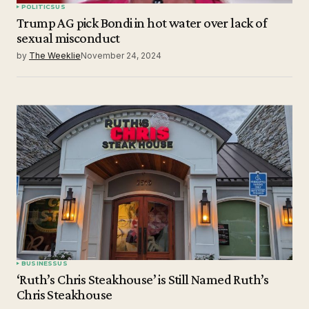
POLITICS
US
Trump AG pick Bondi in hot water over lack of
sexual misconduct
by
The Weeklie
November 24, 2024
BUSINESS
US
‘Ruth’s Chris Steakhouse’ is Still Named Ruth’s
Chris Steakhouse