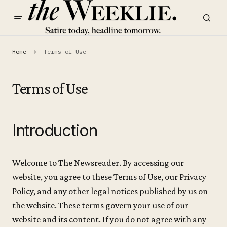
Home
Terms of Use
Terms of Use
Introduction
Welcome to The Newsreader. By accessing our
website, you agree to these Terms of Use, our Privacy
Policy, and any other legal notices published by us on
the website. These terms govern your use of our
website and its content. If you do not agree with any