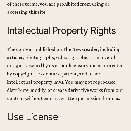
of these terms, you are prohibited from using or
accessing this site.
Intellectual Property Rights
The content published on The Newsreader, including
articles, photographs, videos, graphics, and overall
design, is owned by us or our licensors and is protected
by copyright, trademark, patent, and other
intellectual property laws. You may not reproduce,
distribute, modify, or create derivative works from our
content without express written permission from us.
Use License