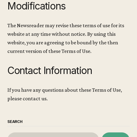
Modifications
The Newsreader may revise these terms of use for its
website at any time without notice. By using this
website, you are agreeing to be bound by the then
current version of these Terms of Use.
Contact Information
If you have any questions about these Terms of Use,
please contact us.
SEARCH