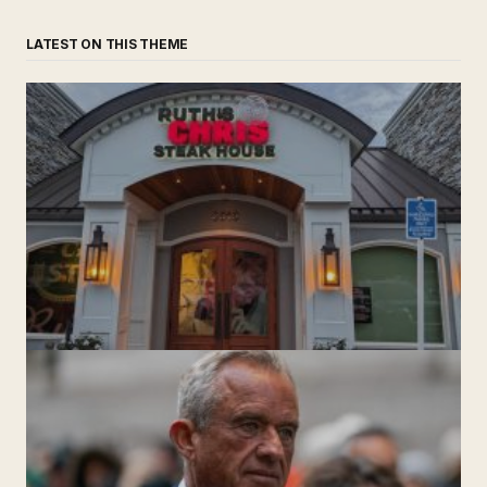
LATEST ON THIS THEME
‘Ruth’s Chris Steakhouse’ is Still Named Ruth’s Chris
Steakhouse
by The Weeklie
November 24, 2024