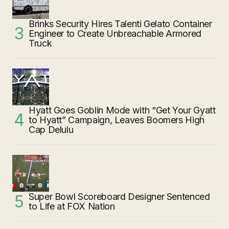
Brinks Security Hires Talenti Gelato Container
Engineer to Create Unbreachable Armored
Truck
Hyatt Goes Goblin Mode with “Get Your Gyatt
to Hyatt” Campaign, Leaves Boomers High
Cap Delulu
Super Bowl Scoreboard Designer Sentenced
to Life at FOX Nation