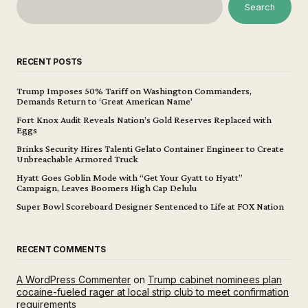
Search
RECENT POSTS
Trump Imposes 50% Tariff on Washington Commanders,
Demands Return to ‘Great American Name’
Fort Knox Audit Reveals Nation’s Gold Reserves Replaced with
Eggs
Brinks Security Hires Talenti Gelato Container Engineer to Create
Unbreachable Armored Truck
Hyatt Goes Goblin Mode with “Get Your Gyatt to Hyatt”
Campaign, Leaves Boomers High Cap Delulu
Super Bowl Scoreboard Designer Sentenced to Life at FOX Nation
RECENT COMMENTS
A WordPress Commenter
on
Trump cabinet nominees plan
cocaine-fueled rager at local strip club to meet confirmation
requirements