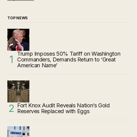
TOP NEWS
Trump Imposes 50% Tariff on Washington
Commanders, Demands Return to ‘Great
American Name’
Fort Knox Audit Reveals Nation’s Gold
Reserves Replaced with Eggs