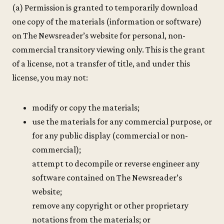
(a) Permission is granted to temporarily download
one copy of the materials (information or software)
on The Newsreader’s website for personal, non-
commercial transitory viewing only. This is the grant
of a license, not a transfer of title, and under this
license, you may not:
modify or copy the materials;
use the materials for any commercial purpose, or
for any public display (commercial or non-
commercial);
attempt to decompile or reverse engineer any
software contained on The Newsreader’s
website;
remove any copyright or other proprietary
notations from the materials; or