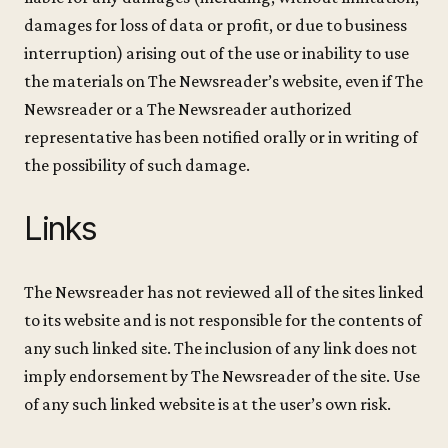
damages for loss of data or profit, or due to business
interruption) arising out of the use or inability to use
the materials on The Newsreader’s website, even if The
Newsreader or a The Newsreader authorized
representative has been notified orally or in writing of
the possibility of such damage.
Links
The Newsreader has not reviewed all of the sites linked
to its website and is not responsible for the contents of
any such linked site. The inclusion of any link does not
imply endorsement by The Newsreader of the site. Use
of any such linked website is at the user’s own risk.