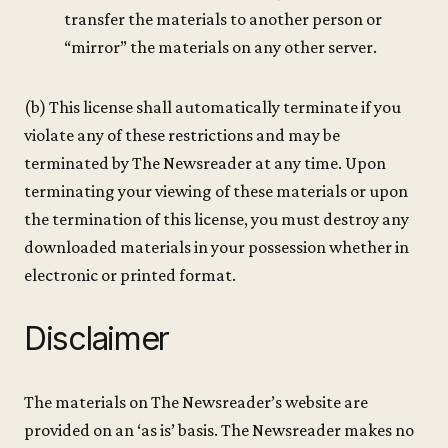
transfer the materials to another person or
“mirror” the materials on any other server.
(b) This license shall automatically terminate if you
violate any of these restrictions and may be
terminated by The Newsreader at any time. Upon
terminating your viewing of these materials or upon
the termination of this license, you must destroy any
downloaded materials in your possession whether in
electronic or printed format.
Disclaimer
The materials on The Newsreader’s website are
provided on an ‘as is’ basis. The Newsreader makes no