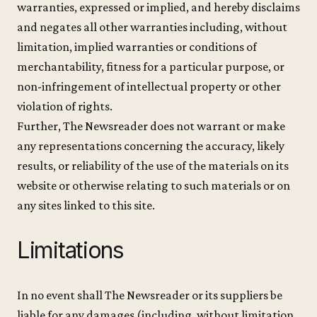
warranties, expressed or implied, and hereby disclaims
and negates all other warranties including, without
limitation, implied warranties or conditions of
merchantability, fitness for a particular purpose, or
non-infringement of intellectual property or other
violation of rights.
Further, The Newsreader does not warrant or make
any representations concerning the accuracy, likely
results, or reliability of the use of the materials on its
website or otherwise relating to such materials or on
any sites linked to this site.
Limitations
In no event shall The Newsreader or its suppliers be
liable for any damages (including, without limitation,