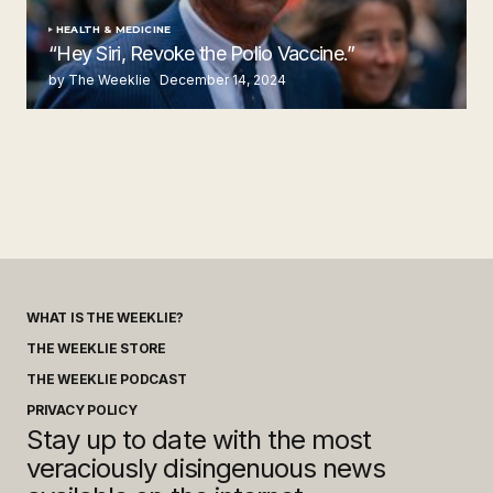
HEALTH & MEDICINE
“Hey Siri, Revoke the Polio Vaccine.”
by The Weeklie
December 14, 2024
WHAT IS THE WEEKLIE?
THE WEEKLIE STORE
THE WEEKLIE PODCAST
PRIVACY POLICY
Stay up to date with the most
veraciously disingenuous news