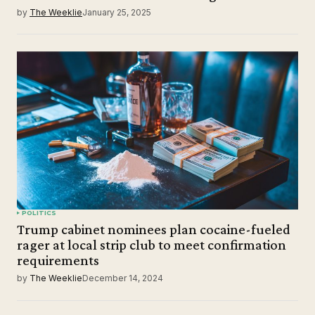
by
The Weeklie
January 25, 2025
POLITICS
Trump cabinet nominees plan cocaine-fueled
rager at local strip club to meet confirmation
requirements
by
The Weeklie
December 14, 2024