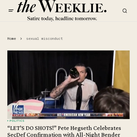
Home
sexual misconduct
POLITICS
“LET’S DO SHOTS!” Pete Hegseth Celebrates
SecDef Confirmation with All-Night Bender