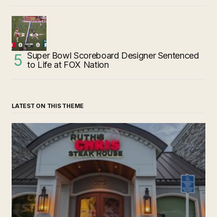
Super Bowl Scoreboard Designer Sentenced
to Life at FOX Nation
LATEST ON THIS THEME