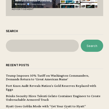
ADVERTISEMENT
SEARCH
Search
RECENT POSTS
Trump Imposes 50% Tariff on Washington Commanders,
Demands Return to ‘Great American Name’
Fort Knox Audit Reveals Nation’s Gold Reserves Replaced with
Eggs
Brinks Security Hires Talenti Gelato Container Engineer to Create
Unbreachable Armored Truck
Hyatt Goes Goblin Mode with “Get Your Gyatt to Hyatt”