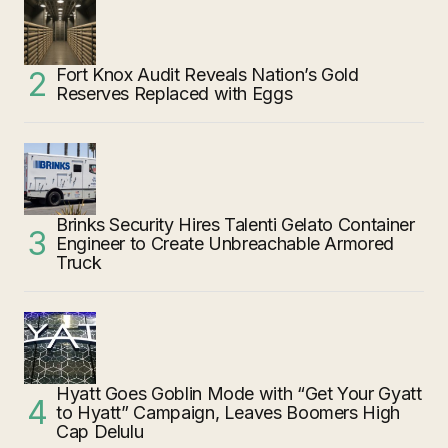
Fort Knox Audit Reveals Nation’s Gold
Reserves Replaced with Eggs
Brinks Security Hires Talenti Gelato Container
Engineer to Create Unbreachable Armored
Truck
Hyatt Goes Goblin Mode with “Get Your Gyatt
to Hyatt” Campaign, Leaves Boomers High
Cap Delulu