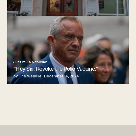
‘Ruth’s Chris Steakhouse’ is Still Named Ruth’s Chris
Steakhouse
by The Weeklie
November 24, 2024
HEALTH & MEDICINE
“Hey Siri, Revoke the Polio Vaccine.”
by The Weeklie
December 14, 2024