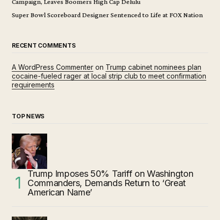
Campaign, Leaves Boomers High Cap Delulu
Super Bowl Scoreboard Designer Sentenced to Life at FOX Nation
RECENT COMMENTS
A WordPress Commenter
on
Trump cabinet nominees plan
cocaine-fueled rager at local strip club to meet confirmation
requirements
TOP NEWS
Trump Imposes 50% Tariff on Washington
Commanders, Demands Return to ‘Great
American Name’