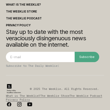
WHAT IS THE WEEKLIE?
THE WEEKLIE STORE
THE WEEKLIE PODCAST
PRIVACY POLICY
Stay up to date with the most
veraciously disingenuous news
available on the internet.
Subscribe
Subscribe to The Daily Weeklie!
© 2025 The Weeklie. All Rights Reserved.
What is The Weeklie?
The Weeklie Store
The Weeklie Podcast
Privacy Policy