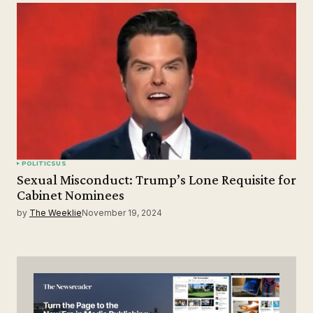
POLITICS
US
Sexual Misconduct: Trump’s Lone Requisite for
Cabinet Nominees
by
The Weeklie
November 19, 2024