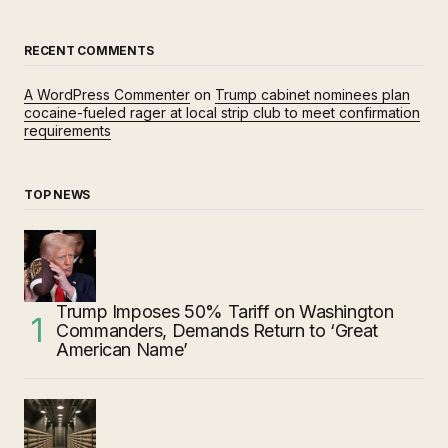
RECENT COMMENTS
A WordPress Commenter
on
Trump cabinet nominees plan
cocaine-fueled rager at local strip club to meet confirmation
requirements
TOP NEWS
Trump Imposes 50% Tariff on Washington
Commanders, Demands Return to ‘Great
American Name’