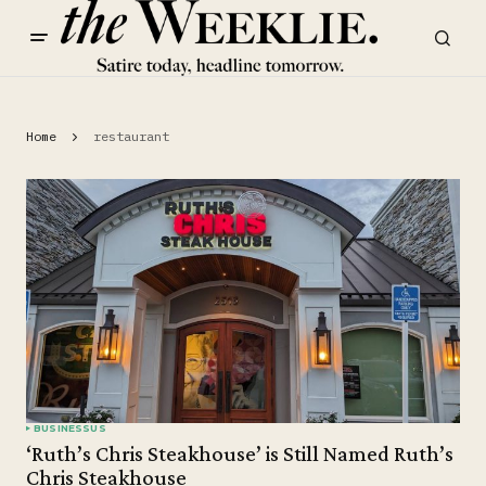
Home
restaurant
BUSINESS
US
‘Ruth’s Chris Steakhouse’ is Still Named Ruth’s
Chris Steakhouse