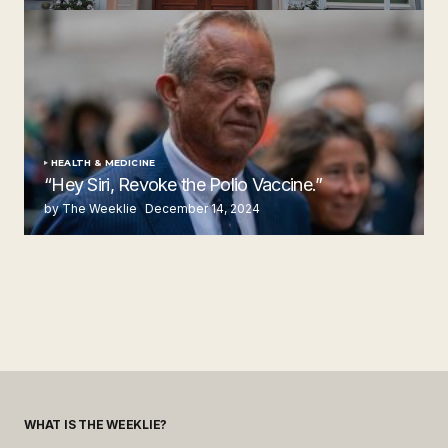
by The Weeklie
November 24, 2024
HEALTH & MEDICINE
“Hey Siri, Revoke the Polio Vaccine.”
by The Weeklie
December 14, 2024
WHAT IS THE WEEKLIE?