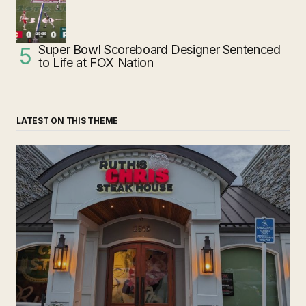
Super Bowl Scoreboard Designer Sentenced
to Life at FOX Nation
LATEST ON THIS THEME
‘Ruth’s Chris Steakhouse’ is Still Named Ruth’s Chris
Steakhouse