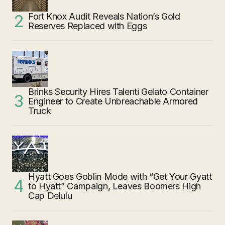
Fort Knox Audit Reveals Nation’s Gold
Reserves Replaced with Eggs
Brinks Security Hires Talenti Gelato Container
Engineer to Create Unbreachable Armored
Truck
Hyatt Goes Goblin Mode with “Get Your Gyatt
to Hyatt” Campaign, Leaves Boomers High
Cap Delulu