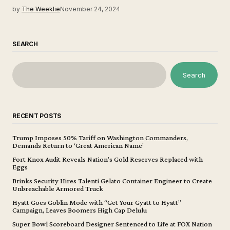
by
The Weeklie
November 24, 2024
SEARCH
Search
RECENT POSTS
Trump Imposes 50% Tariff on Washington Commanders,
Demands Return to ‘Great American Name’
Fort Knox Audit Reveals Nation’s Gold Reserves Replaced with
Eggs
Brinks Security Hires Talenti Gelato Container Engineer to Create
Unbreachable Armored Truck
Hyatt Goes Goblin Mode with “Get Your Gyatt to Hyatt”
Campaign, Leaves Boomers High Cap Delulu
Super Bowl Scoreboard Designer Sentenced to Life at FOX Nation