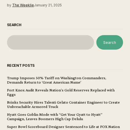
by
The Weeklie
January 21, 2025
SEARCH
Search
RECENT POSTS
Trump Imposes 50% Tariff on Washington Commanders,
Demands Return to ‘Great American Name’
Fort Knox Audit Reveals Nation’s Gold Reserves Replaced with
Eggs
Brinks Security Hires Talenti Gelato Container Engineer to Create
Unbreachable Armored Truck
Hyatt Goes Goblin Mode with “Get Your Gyatt to Hyatt”
Campaign, Leaves Boomers High Cap Delulu
Super Bowl Scoreboard Designer Sentenced to Life at FOX Nation