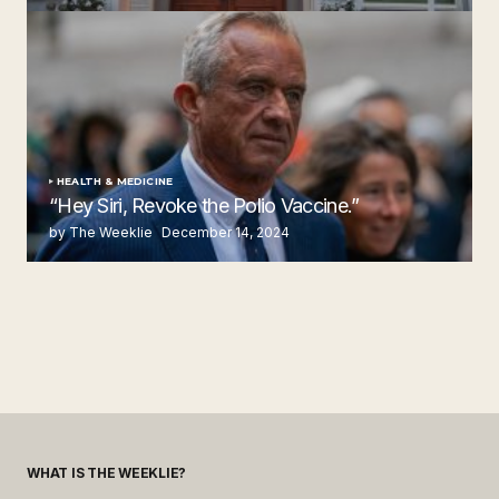
by The Weeklie
November 24, 2024
HEALTH & MEDICINE
“Hey Siri, Revoke the Polio Vaccine.”
by The Weeklie
December 14, 2024
WHAT IS THE WEEKLIE?