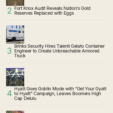
Fort Knox Audit Reveals Nation’s Gold
Reserves Replaced with Eggs
Brinks Security Hires Talenti Gelato Container
Engineer to Create Unbreachable Armored
Truck
Hyatt Goes Goblin Mode with “Get Your Gyatt
to Hyatt” Campaign, Leaves Boomers High
Cap Delulu