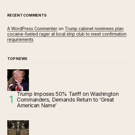
RECENT COMMENTS
A WordPress Commenter
on
Trump cabinet nominees plan
cocaine-fueled rager at local strip club to meet confirmation
requirements
TOP NEWS
Trump Imposes 50% Tariff on Washington
Commanders, Demands Return to ‘Great
American Name’