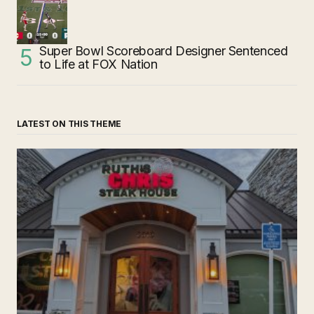
Super Bowl Scoreboard Designer Sentenced
to Life at FOX Nation
LATEST ON THIS THEME
‘Ruth’s Chris Steakhouse’ is Still Named Ruth’s Chris
Steakhouse