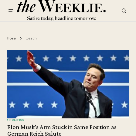
Home
reich
POLITICS
Elon Musk’s Arm Stuck in Same Position as
German Reich Salute