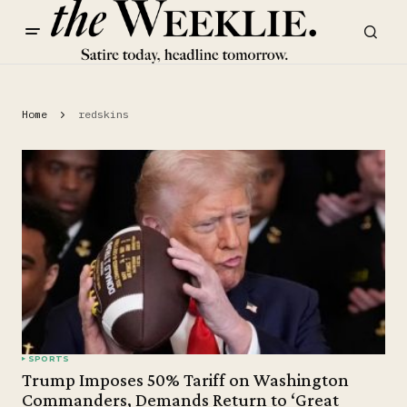
Home
redskins
SPORTS
Trump Imposes 50% Tariff on Washington
Commanders, Demands Return to ‘Great