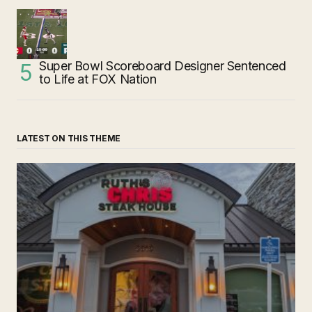
Super Bowl Scoreboard Designer Sentenced
to Life at FOX Nation
LATEST ON THIS THEME
‘Ruth’s Chris Steakhouse’ is Still Named Ruth’s Chris