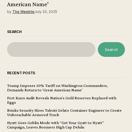
American Name’
by
The Weeklie
July 20, 2025
SEARCH
Search
RECENT POSTS
Trump Imposes 50% Tariff on Washington Commanders,
Demands Return to ‘Great American Name’
Fort Knox Audit Reveals Nation’s Gold Reserves Replaced with
Eggs
Brinks Security Hires Talenti Gelato Container Engineer to Create
Unbreachable Armored Truck
Hyatt Goes Goblin Mode with “Get Your Gyatt to Hyatt”
Campaign, Leaves Boomers High Cap Delulu