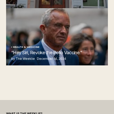
Steakhouse
by The Weeklie
November 24, 2024
HEALTH & MEDICINE
“Hey Siri, Revoke the Polio Vaccine.”
by The Weeklie
December 14, 2024
WHAT IS THE WEEKLIE?