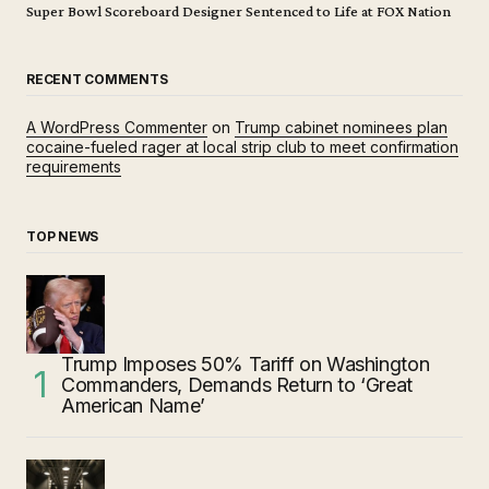
Super Bowl Scoreboard Designer Sentenced to Life at FOX Nation
RECENT COMMENTS
A WordPress Commenter
on
Trump cabinet nominees plan
cocaine-fueled rager at local strip club to meet confirmation
requirements
TOP NEWS
Trump Imposes 50% Tariff on Washington
Commanders, Demands Return to ‘Great
American Name’