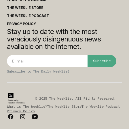
THE WEEKLIE STORE
THE WEEKLIE PODCAST
PRIVACY POLICY
Stay up to date with the most
veraciously disingenuous news
available on the internet.
Subscribe
Subscribe to The Daily Weeklie!
© 2025 The Weeklie. All Rights Reserved.
What is The Weeklie?
The Weeklie Store
The Weeklie Podcast
Privacy Policy