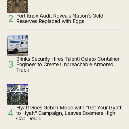
Fort Knox Audit Reveals Nation’s Gold
Reserves Replaced with Eggs
Brinks Security Hires Talenti Gelato Container
Engineer to Create Unbreachable Armored
Truck
Hyatt Goes Goblin Mode with “Get Your Gyatt
to Hyatt” Campaign, Leaves Boomers High
Cap Delulu