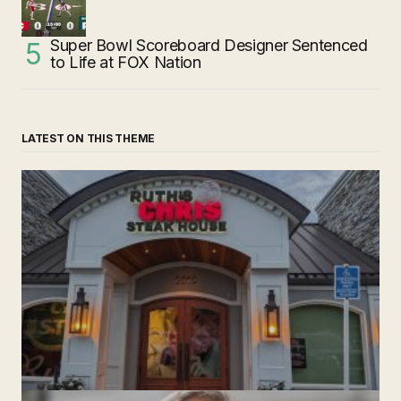
Super Bowl Scoreboard Designer Sentenced
to Life at FOX Nation
LATEST ON THIS THEME
‘Ruth’s Chris Steakhouse’ is Still Named Ruth’s Chris
Steakhouse
by The Weeklie
November 24, 2024