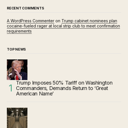
RECENT COMMENTS
A WordPress Commenter
on
Trump cabinet nominees plan
cocaine-fueled rager at local strip club to meet confirmation
requirements
TOP NEWS
Trump Imposes 50% Tariff on Washington
Commanders, Demands Return to ‘Great
American Name’