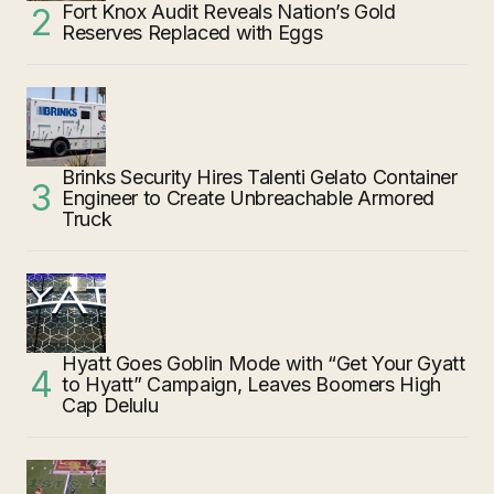
Fort Knox Audit Reveals Nation’s Gold
Reserves Replaced with Eggs
Brinks Security Hires Talenti Gelato Container
Engineer to Create Unbreachable Armored
Truck
Hyatt Goes Goblin Mode with “Get Your Gyatt
to Hyatt” Campaign, Leaves Boomers High
Cap Delulu