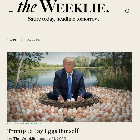
Home
prices
ECONOMY
POLITICS
Trump to Lay Eggs Himself
by
The Weeklie
January 11, 2025