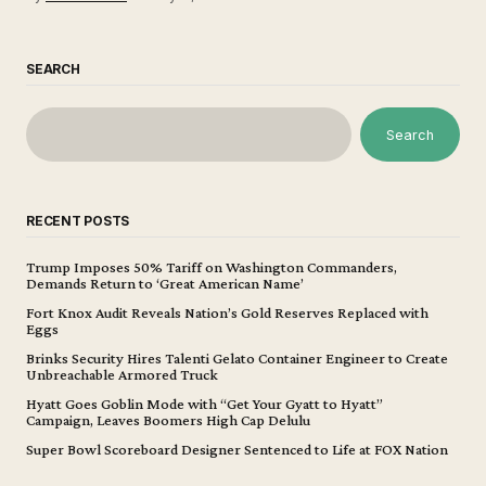
SEARCH
Search
RECENT POSTS
Trump Imposes 50% Tariff on Washington Commanders,
Demands Return to ‘Great American Name’
Fort Knox Audit Reveals Nation’s Gold Reserves Replaced with
Eggs
Brinks Security Hires Talenti Gelato Container Engineer to Create
Unbreachable Armored Truck
Hyatt Goes Goblin Mode with “Get Your Gyatt to Hyatt”
Campaign, Leaves Boomers High Cap Delulu
Super Bowl Scoreboard Designer Sentenced to Life at FOX Nation