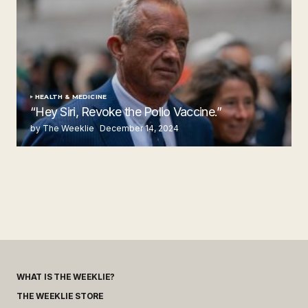
HEALTH & MEDICINE
“Hey Siri, Revoke the Polio Vaccine.”
by The Weeklie
December 14, 2024
WHAT IS THE WEEKLIE?
THE WEEKLIE STORE