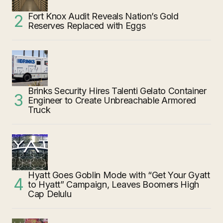
Fort Knox Audit Reveals Nation’s Gold
Reserves Replaced with Eggs
Brinks Security Hires Talenti Gelato Container
Engineer to Create Unbreachable Armored
Truck
Hyatt Goes Goblin Mode with “Get Your Gyatt
to Hyatt” Campaign, Leaves Boomers High
Cap Delulu