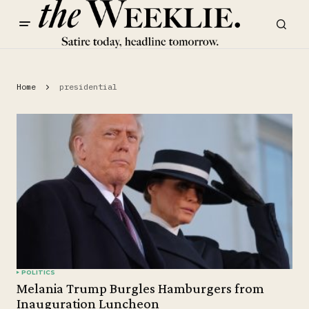
Home
presidential
POLITICS
Melania Trump Burgles Hamburgers from
Inauguration Luncheon