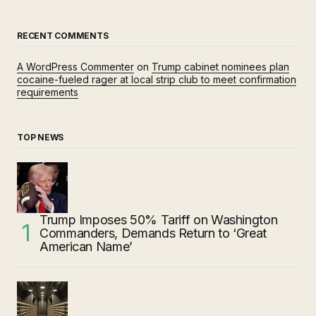
RECENT COMMENTS
A WordPress Commenter
on
Trump cabinet nominees plan
cocaine-fueled rager at local strip club to meet confirmation
requirements
TOP NEWS
Trump Imposes 50% Tariff on Washington
Commanders, Demands Return to ‘Great
American Name’