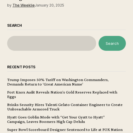
by
The Weeklie
January 20, 2025
SEARCH
Search
RECENT POSTS
Trump Imposes 50% Tariff on Washington Commanders,
Demands Return to ‘Great American Name’
Fort Knox Audit Reveals Nation’s Gold Reserves Replaced with
Eggs
Brinks Security Hires Talenti Gelato Container Engineer to Create
Unbreachable Armored Truck
Hyatt Goes Goblin Mode with “Get Your Gyatt to Hyatt”
Campaign, Leaves Boomers High Cap Delulu
Super Bowl Scoreboard Designer Sentenced to Life at FOX Nation