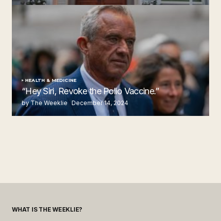
by The Weeklie
November 24, 2024
HEALTH & MEDICINE
“Hey Siri, Revoke the Polio Vaccine.”
by The Weeklie
December 14, 2024
WHAT IS THE WEEKLIE?