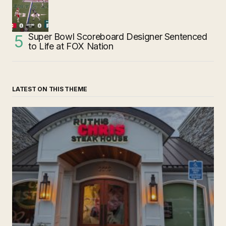
Super Bowl Scoreboard Designer Sentenced
to Life at FOX Nation
LATEST ON THIS THEME
‘Ruth’s Chris Steakhouse’ is Still Named Ruth’s Chris
Steakhouse