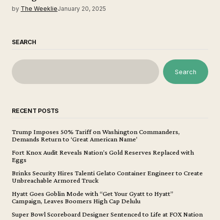
by
The Weeklie
January 20, 2025
SEARCH
Search
RECENT POSTS
Trump Imposes 50% Tariff on Washington Commanders,
Demands Return to ‘Great American Name’
Fort Knox Audit Reveals Nation’s Gold Reserves Replaced with
Eggs
Brinks Security Hires Talenti Gelato Container Engineer to Create
Unbreachable Armored Truck
Hyatt Goes Goblin Mode with “Get Your Gyatt to Hyatt”
Campaign, Leaves Boomers High Cap Delulu
Super Bowl Scoreboard Designer Sentenced to Life at FOX Nation