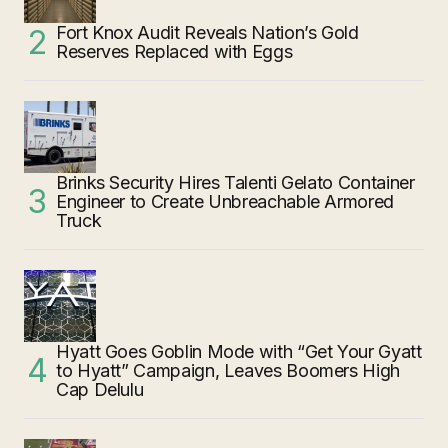
Fort Knox Audit Reveals Nation’s Gold
Reserves Replaced with Eggs
Brinks Security Hires Talenti Gelato Container
Engineer to Create Unbreachable Armored
Truck
Hyatt Goes Goblin Mode with “Get Your Gyatt
to Hyatt” Campaign, Leaves Boomers High
Cap Delulu