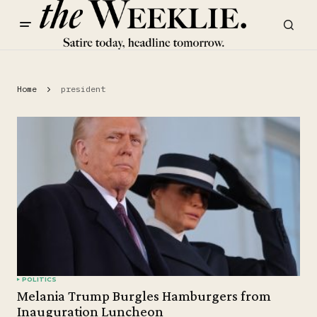
Home
president
POLITICS
Melania Trump Burgles Hamburgers from
Inauguration Luncheon