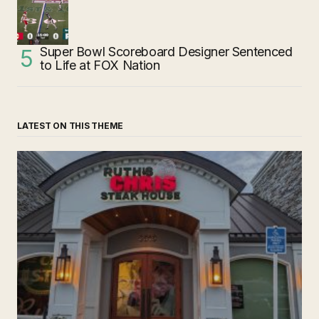
Super Bowl Scoreboard Designer Sentenced
to Life at FOX Nation
LATEST ON THIS THEME
‘Ruth’s Chris Steakhouse’ is Still Named Ruth’s Chris
Steakhouse