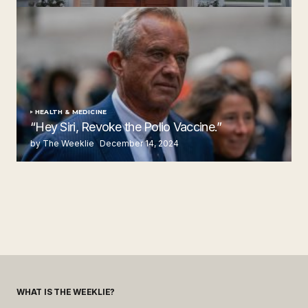
by The Weeklie
November 24, 2024
HEALTH & MEDICINE
“Hey Siri, Revoke the Polio Vaccine.”
by The Weeklie
December 14, 2024
WHAT IS THE WEEKLIE?