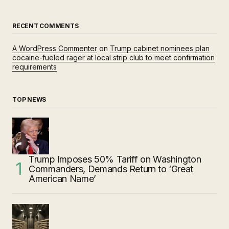
RECENT COMMENTS
A WordPress Commenter
on
Trump cabinet nominees plan
cocaine-fueled rager at local strip club to meet confirmation
requirements
TOP NEWS
Trump Imposes 50% Tariff on Washington
Commanders, Demands Return to ‘Great
American Name’