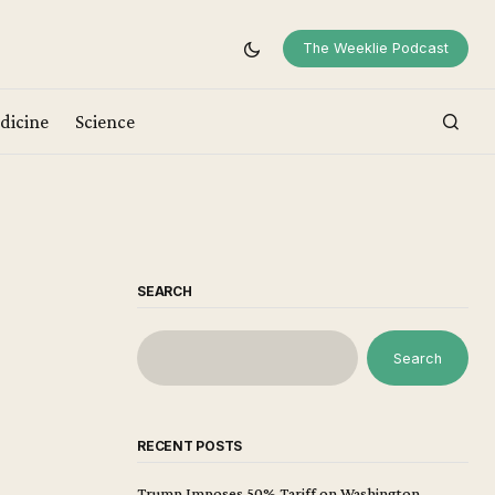
The Weeklie Podcast
dicine
Science
SEARCH
Search
RECENT POSTS
Trump Imposes 50% Tariff on Washington