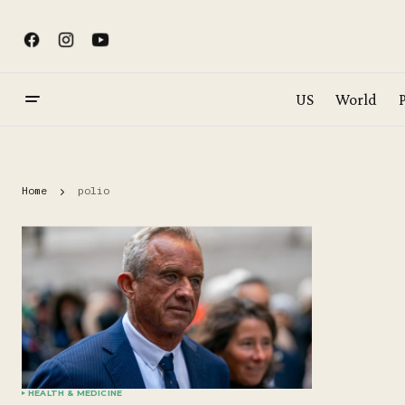
US
World
P
Home
polio
HEALTH & MEDICINE