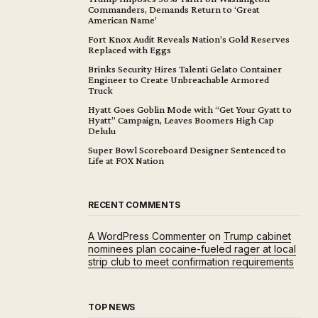
Commanders, Demands Return to ‘Great
American Name’
Fort Knox Audit Reveals Nation’s Gold Reserves
Replaced with Eggs
Brinks Security Hires Talenti Gelato Container
Engineer to Create Unbreachable Armored
Truck
Hyatt Goes Goblin Mode with “Get Your Gyatt to
Hyatt” Campaign, Leaves Boomers High Cap
Delulu
Super Bowl Scoreboard Designer Sentenced to
Life at FOX Nation
RECENT COMMENTS
A WordPress Commenter
on
Trump cabinet
nominees plan cocaine-fueled rager at local
strip club to meet confirmation requirements
TOP NEWS