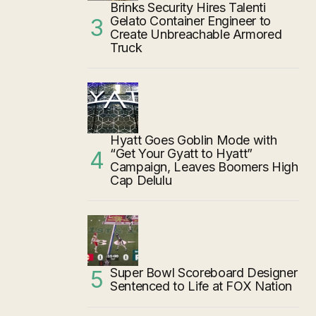
Brinks Security Hires Talenti
Gelato Container Engineer to
Create Unbreachable Armored
Truck
Hyatt Goes Goblin Mode with
“Get Your Gyatt to Hyatt”
Campaign, Leaves Boomers High
Cap Delulu
Super Bowl Scoreboard Designer
Sentenced to Life at FOX Nation