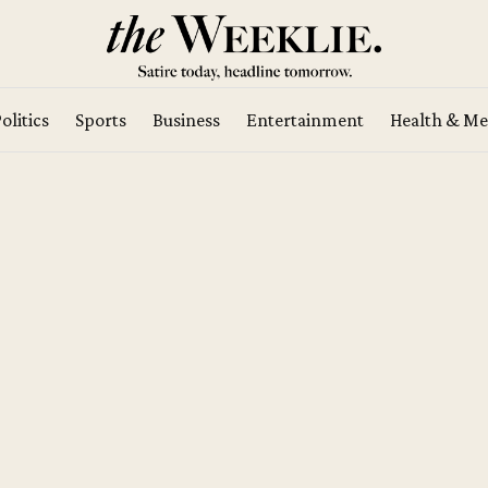
olitics
Sports
Business
Entertainment
Health & Me