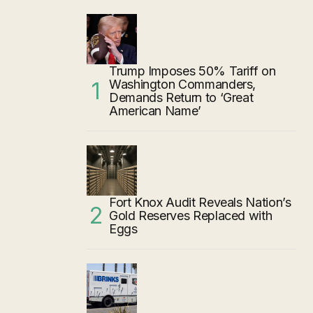
Trump Imposes 50% Tariff on
Washington Commanders,
Demands Return to ‘Great
American Name’
Fort Knox Audit Reveals Nation’s
Gold Reserves Replaced with
Eggs