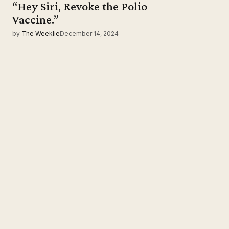
“Hey Siri, Revoke the Polio
Vaccine.”
by
The Weeklie
December 14, 2024