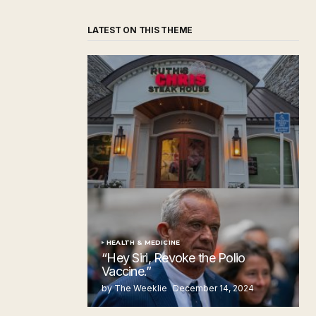
LATEST ON THIS THEME
‘Ruth’s Chris Steakhouse’ is Still Named
Ruth’s Chris Steakhouse
by The Weeklie
November 24, 2024
HEALTH & MEDICINE
“Hey Siri, Revoke the Polio
Vaccine.”
by The Weeklie
December 14, 2024