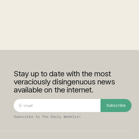
Stay up to date with the most
veraciously disingenuous news
available on the internet.
Subscribe
Subscribe to The Daily Weeklie!