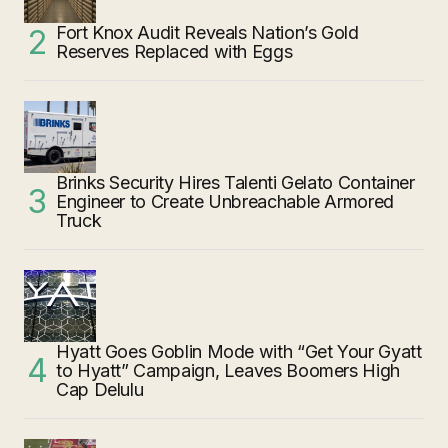
Fort Knox Audit Reveals Nation’s Gold
Reserves Replaced with Eggs
Brinks Security Hires Talenti Gelato Container
Engineer to Create Unbreachable Armored
Truck
Hyatt Goes Goblin Mode with “Get Your Gyatt
to Hyatt” Campaign, Leaves Boomers High
Cap Delulu