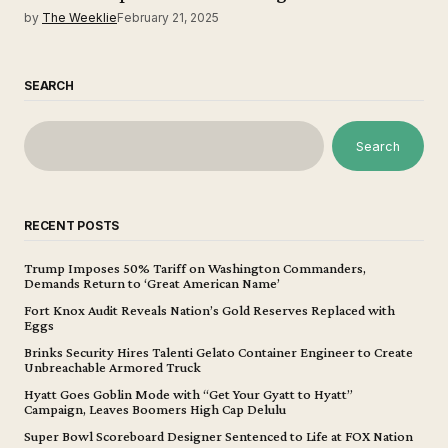
by
The Weeklie
February 21, 2025
SEARCH
Search
RECENT POSTS
Trump Imposes 50% Tariff on Washington Commanders,
Demands Return to ‘Great American Name’
Fort Knox Audit Reveals Nation’s Gold Reserves Replaced with
Eggs
Brinks Security Hires Talenti Gelato Container Engineer to Create
Unbreachable Armored Truck
Hyatt Goes Goblin Mode with “Get Your Gyatt to Hyatt”
Campaign, Leaves Boomers High Cap Delulu
Super Bowl Scoreboard Designer Sentenced to Life at FOX Nation