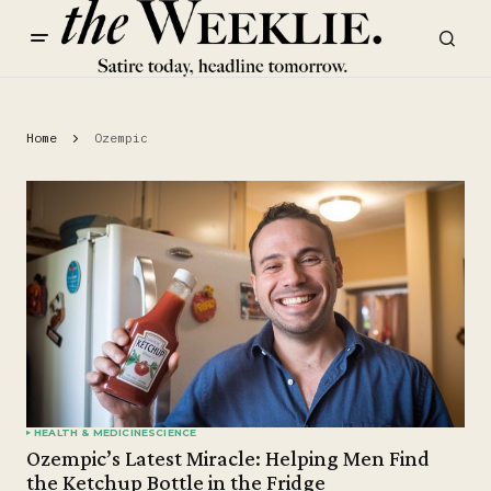
Home
Ozempic
HEALTH & MEDICINE
SCIENCE
Ozempic’s Latest Miracle: Helping Men Find
the Ketchup Bottle in the Fridge