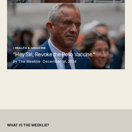
by The Weeklie
November 24, 2024
HEALTH & MEDICINE
“Hey Siri, Revoke the Polio Vaccine.”
by The Weeklie
December 14, 2024
WHAT IS THE WEEKLIE?