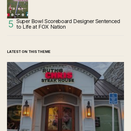
Super Bowl Scoreboard Designer Sentenced
to Life at FOX Nation
LATEST ON THIS THEME
‘Ruth’s Chris Steakhouse’ is Still Named Ruth’s Chris
Steakhouse