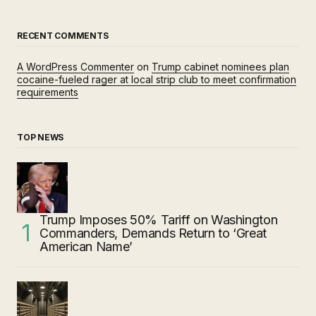
RECENT COMMENTS
A WordPress Commenter
on
Trump cabinet nominees plan
cocaine-fueled rager at local strip club to meet confirmation
requirements
TOP NEWS
Trump Imposes 50% Tariff on Washington
Commanders, Demands Return to ‘Great
American Name’