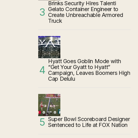
Brinks Security Hires Talenti
Gelato Container Engineer to
Create Unbreachable Armored
Truck
Hyatt Goes Goblin Mode with
“Get Your Gyatt to Hyatt”
Campaign, Leaves Boomers High
Cap Delulu
Super Bowl Scoreboard Designer
Sentenced to Life at FOX Nation