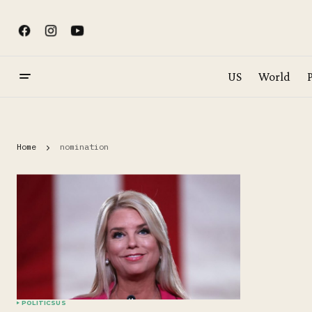
US
World
P
Home
nomination
POLITICS
US