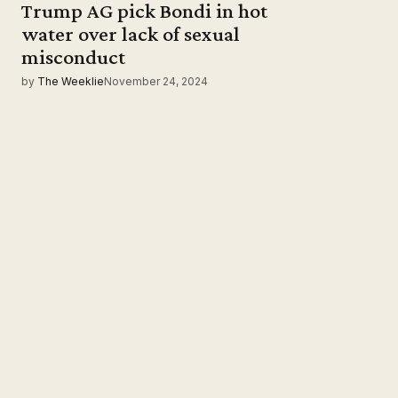
Trump AG pick Bondi in hot
water over lack of sexual
misconduct
by
The Weeklie
November 24, 2024