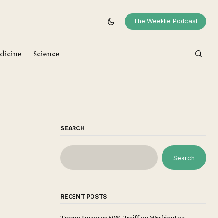
The Weeklie Podcast
dicine
Science
SEARCH
Search
RECENT POSTS
Trump Imposes 50% Tariff on Washington