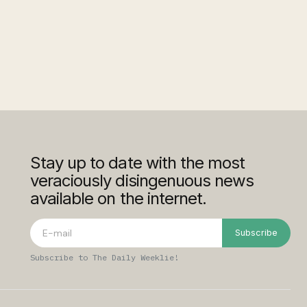
Stay up to date with the most
veraciously disingenuous news
available on the internet.
Subscribe
Subscribe to The Daily Weeklie!