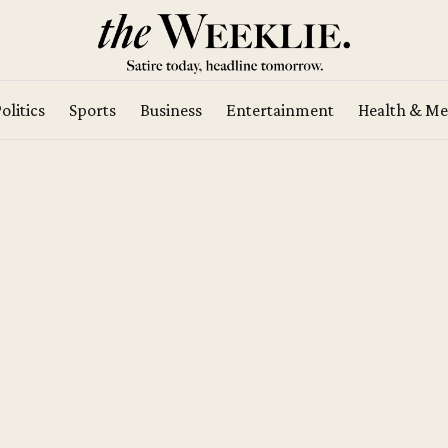
olitics
Sports
Business
Entertainment
Health & Me