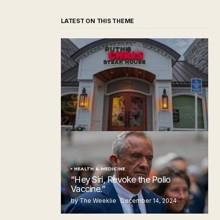
LATEST ON THIS THEME
‘Ruth’s Chris Steakhouse’ is Still Named
Ruth’s Chris Steakhouse
by The Weeklie
November 24, 2024
HEALTH & MEDICINE
“Hey Siri, Revoke the Polio
Vaccine.”
by The Weeklie
December 14, 2024