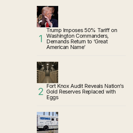
Trump Imposes 50% Tariff on
Washington Commanders,
Demands Return to ‘Great
American Name’
Fort Knox Audit Reveals Nation’s
Gold Reserves Replaced with
Eggs