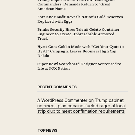
Commanders, Demands Return to ‘Great
American Name’
Fort Knox Audit Reveals Nation’s Gold Reserves
Replaced with Eggs
Brinks Security Hires Talenti Gelato Container
Engineer to Create Unbreachable Armored
Truck
Hyatt Goes Goblin Mode with “Get Your Gyatt to
Hyatt” Campaign, Leaves Boomers High Cap
Delulu
Super Bowl Scoreboard Designer Sentenced to
Life at FOX Nation
RECENT COMMENTS
A WordPress Commenter
on
Trump cabinet
nominees plan cocaine-fueled rager at local
strip club to meet confirmation requirements
TOP NEWS