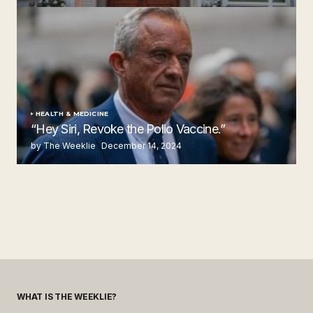
by The Weeklie
November 24, 2024
HEALTH & MEDICINE
“Hey Siri, Revoke the Polio Vaccine.”
by The Weeklie
December 14, 2024
WHAT IS THE WEEKLIE?