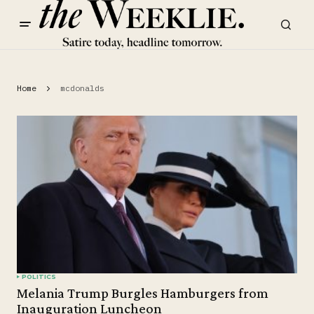
Home
mcdonalds
POLITICS
Melania Trump Burgles Hamburgers from
Inauguration Luncheon