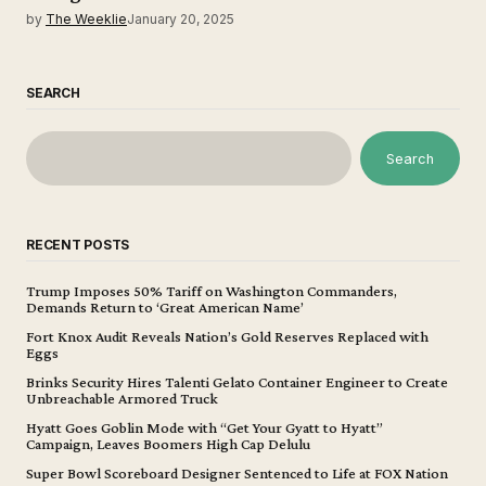
by
The Weeklie
January 20, 2025
SEARCH
Search
RECENT POSTS
Trump Imposes 50% Tariff on Washington Commanders,
Demands Return to ‘Great American Name’
Fort Knox Audit Reveals Nation’s Gold Reserves Replaced with
Eggs
Brinks Security Hires Talenti Gelato Container Engineer to Create
Unbreachable Armored Truck
Hyatt Goes Goblin Mode with “Get Your Gyatt to Hyatt”
Campaign, Leaves Boomers High Cap Delulu
Super Bowl Scoreboard Designer Sentenced to Life at FOX Nation