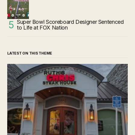
Super Bowl Scoreboard Designer Sentenced
to Life at FOX Nation
LATEST ON THIS THEME
‘Ruth’s Chris Steakhouse’ is Still Named Ruth’s Chris
Steakhouse