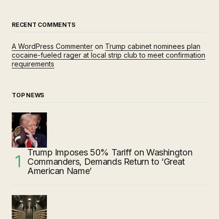
RECENT COMMENTS
A WordPress Commenter
on
Trump cabinet nominees plan
cocaine-fueled rager at local strip club to meet confirmation
requirements
TOP NEWS
Trump Imposes 50% Tariff on Washington
Commanders, Demands Return to ‘Great
American Name’