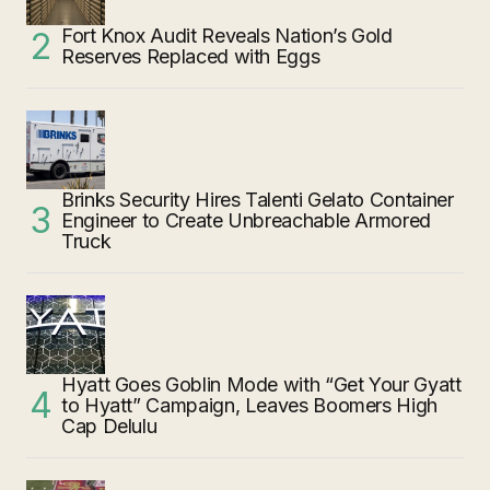
Fort Knox Audit Reveals Nation’s Gold
Reserves Replaced with Eggs
Brinks Security Hires Talenti Gelato Container
Engineer to Create Unbreachable Armored
Truck
Hyatt Goes Goblin Mode with “Get Your Gyatt
to Hyatt” Campaign, Leaves Boomers High
Cap Delulu