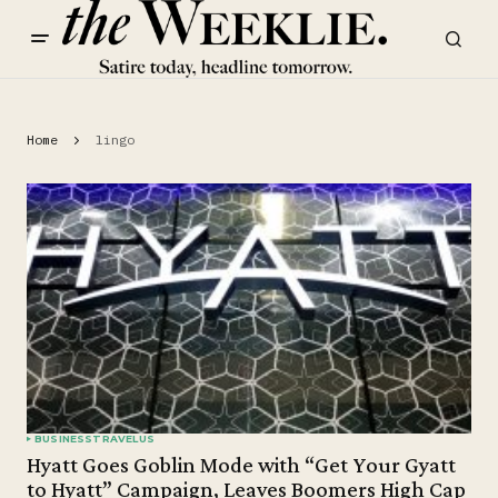
Home
lingo
BUSINESS
TRAVEL
US
Hyatt Goes Goblin Mode with “Get Your Gyatt
to Hyatt” Campaign, Leaves Boomers High Cap