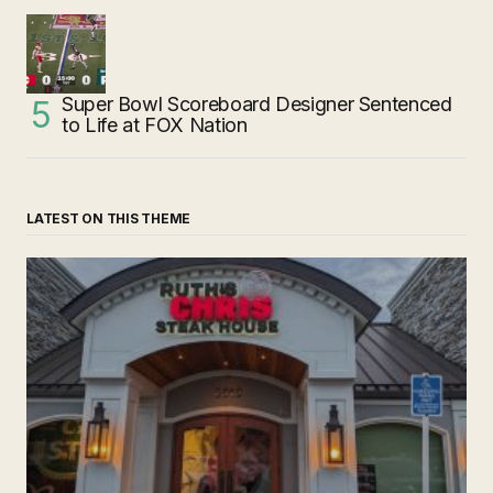
Super Bowl Scoreboard Designer Sentenced
to Life at FOX Nation
LATEST ON THIS THEME
‘Ruth’s Chris Steakhouse’ is Still Named Ruth’s Chris