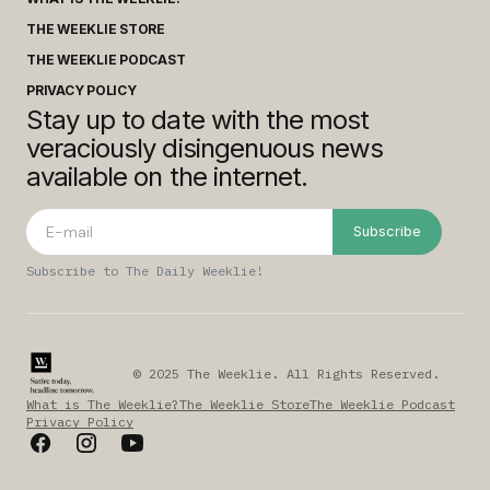
THE WEEKLIE STORE
THE WEEKLIE PODCAST
PRIVACY POLICY
Stay up to date with the most
veraciously disingenuous news
available on the internet.
Subscribe
Subscribe to The Daily Weeklie!
© 2025 The Weeklie. All Rights Reserved.
What is The Weeklie?
The Weeklie Store
The Weeklie Podcast
Privacy Policy