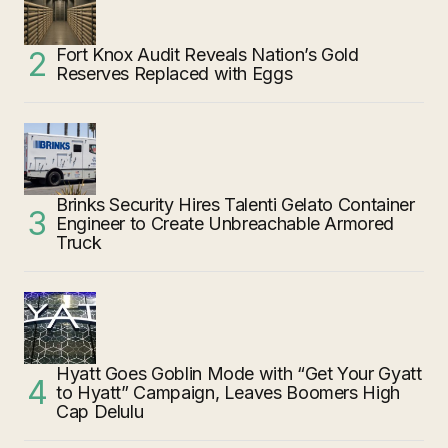
Fort Knox Audit Reveals Nation’s Gold
Reserves Replaced with Eggs
Brinks Security Hires Talenti Gelato Container
Engineer to Create Unbreachable Armored
Truck
Hyatt Goes Goblin Mode with “Get Your Gyatt
to Hyatt” Campaign, Leaves Boomers High
Cap Delulu