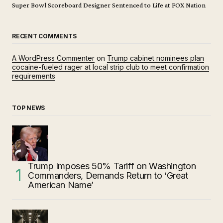
Super Bowl Scoreboard Designer Sentenced to Life at FOX Nation
RECENT COMMENTS
A WordPress Commenter
on
Trump cabinet nominees plan
cocaine-fueled rager at local strip club to meet confirmation
requirements
TOP NEWS
Trump Imposes 50% Tariff on Washington
Commanders, Demands Return to ‘Great
American Name’