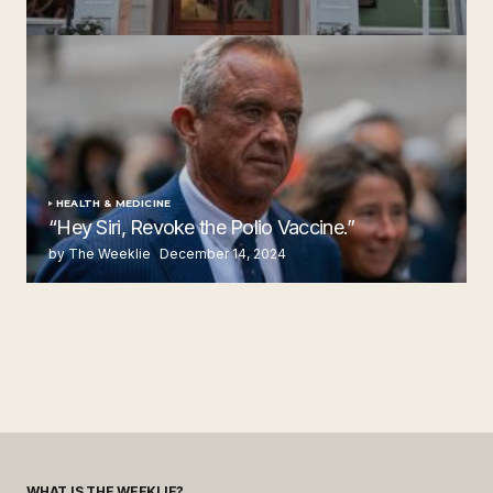
Steakhouse
by The Weeklie
November 24, 2024
HEALTH & MEDICINE
“Hey Siri, Revoke the Polio Vaccine.”
by The Weeklie
December 14, 2024
WHAT IS THE WEEKLIE?