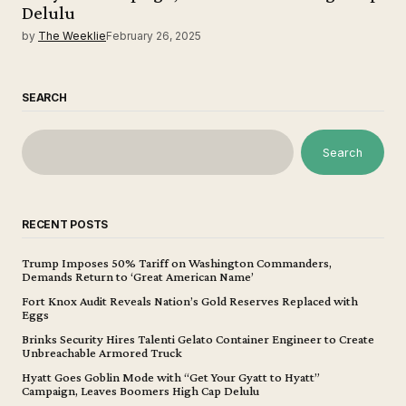
Delulu
by
The Weeklie
February 26, 2025
SEARCH
Search
RECENT POSTS
Trump Imposes 50% Tariff on Washington Commanders,
Demands Return to ‘Great American Name’
Fort Knox Audit Reveals Nation’s Gold Reserves Replaced with
Eggs
Brinks Security Hires Talenti Gelato Container Engineer to Create
Unbreachable Armored Truck
Hyatt Goes Goblin Mode with “Get Your Gyatt to Hyatt”
Campaign, Leaves Boomers High Cap Delulu