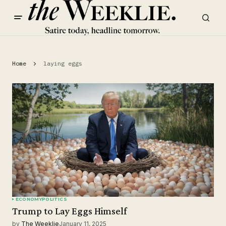
Home
laying eggs
ECONOMY
POLITICS
Trump to Lay Eggs Himself
by
The Weeklie
January 11, 2025