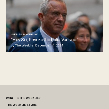
HEALTH & MEDICINE
“Hey Siri, Revoke the Polio Vaccine.”
by The Weeklie
December 14, 2024
WHAT IS THE WEEKLIE?
THE WEEKLIE STORE