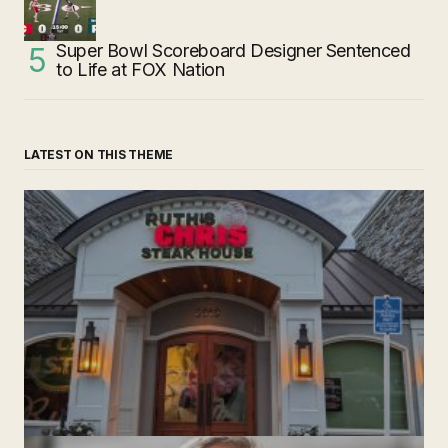
Super Bowl Scoreboard Designer Sentenced
to Life at FOX Nation
LATEST ON THIS THEME
‘Ruth’s Chris Steakhouse’ is Still Named Ruth’s Chris
Steakhouse
by The Weeklie
November 24, 2024