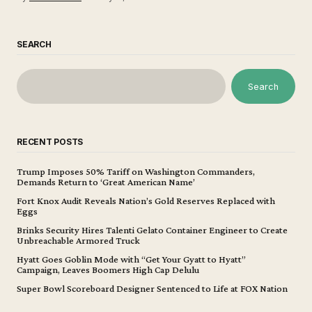
SEARCH
Search
RECENT POSTS
Trump Imposes 50% Tariff on Washington Commanders,
Demands Return to ‘Great American Name’
Fort Knox Audit Reveals Nation’s Gold Reserves Replaced with
Eggs
Brinks Security Hires Talenti Gelato Container Engineer to Create
Unbreachable Armored Truck
Hyatt Goes Goblin Mode with “Get Your Gyatt to Hyatt”
Campaign, Leaves Boomers High Cap Delulu
Super Bowl Scoreboard Designer Sentenced to Life at FOX Nation