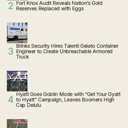
Fort Knox Audit Reveals Nation’s Gold
Reserves Replaced with Eggs
Brinks Security Hires Talenti Gelato Container
Engineer to Create Unbreachable Armored
Truck
Hyatt Goes Goblin Mode with “Get Your Gyatt
to Hyatt” Campaign, Leaves Boomers High
Cap Delulu