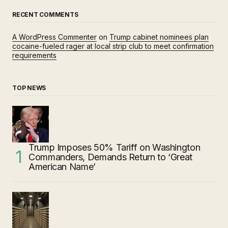
RECENT COMMENTS
A WordPress Commenter
on
Trump cabinet nominees plan
cocaine-fueled rager at local strip club to meet confirmation
requirements
TOP NEWS
Trump Imposes 50% Tariff on Washington
Commanders, Demands Return to ‘Great
American Name’