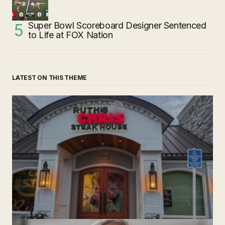
Super Bowl Scoreboard Designer Sentenced
to Life at FOX Nation
LATEST ON THIS THEME
‘Ruth’s Chris Steakhouse’ is Still Named Ruth’s Chris
Steakhouse
by The Weeklie
November 24, 2024