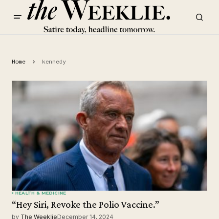
Home
kennedy
HEALTH & MEDICINE
“Hey Siri, Revoke the Polio Vaccine.”
by
The Weeklie
December 14, 2024