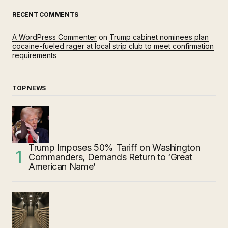
RECENT COMMENTS
A WordPress Commenter
on
Trump cabinet nominees plan
cocaine-fueled rager at local strip club to meet confirmation
requirements
TOP NEWS
Trump Imposes 50% Tariff on Washington
Commanders, Demands Return to ‘Great
American Name’