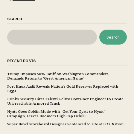
SEARCH
Search
RECENT POSTS
Trump Imposes 50% Tariff on Washington Commanders,
Demands Return to ‘Great American Name’
Fort Knox Audit Reveals Nation’s Gold Reserves Replaced with
Eggs
Brinks Security Hires Talenti Gelato Container Engineer to Create
Unbreachable Armored Truck
Hyatt Goes Goblin Mode with “Get Your Gyatt to Hyatt”
Campaign, Leaves Boomers High Cap Delulu
Super Bowl Scoreboard Designer Sentenced to Life at FOX Nation