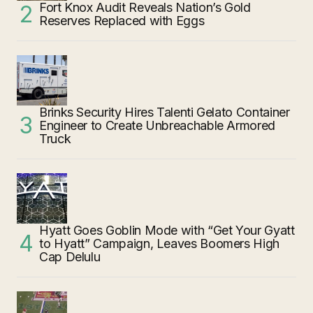
Fort Knox Audit Reveals Nation’s Gold
Reserves Replaced with Eggs
Brinks Security Hires Talenti Gelato Container
Engineer to Create Unbreachable Armored
Truck
Hyatt Goes Goblin Mode with “Get Your Gyatt
to Hyatt” Campaign, Leaves Boomers High
Cap Delulu