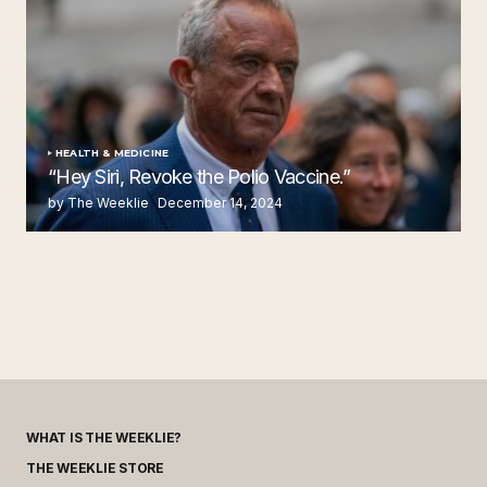
HEALTH & MEDICINE
“Hey Siri, Revoke the Polio Vaccine.”
by The Weeklie
December 14, 2024
WHAT IS THE WEEKLIE?
THE WEEKLIE STORE