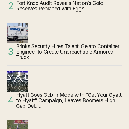
Fort Knox Audit Reveals Nation’s Gold
Reserves Replaced with Eggs
Brinks Security Hires Talenti Gelato Container
Engineer to Create Unbreachable Armored
Truck
Hyatt Goes Goblin Mode with “Get Your Gyatt
to Hyatt” Campaign, Leaves Boomers High
Cap Delulu