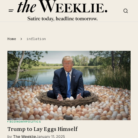
Home
inflation
ECONOMY
POLITICS
Trump to Lay Eggs Himself
by
The Weeklie
January 11, 2025