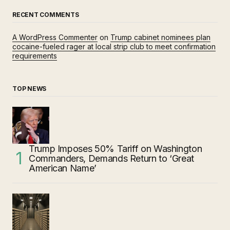
RECENT COMMENTS
A WordPress Commenter
on
Trump cabinet nominees plan
cocaine-fueled rager at local strip club to meet confirmation
requirements
TOP NEWS
Trump Imposes 50% Tariff on Washington
Commanders, Demands Return to ‘Great
American Name’