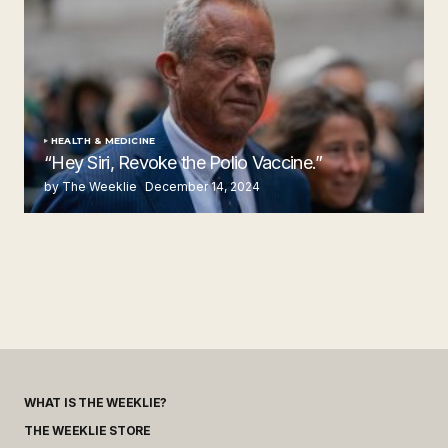
HEALTH & MEDICINE
“Hey Siri, Revoke the Polio Vaccine.”
by The Weeklie
December 14, 2024
WHAT IS THE WEEKLIE?
THE WEEKLIE STORE