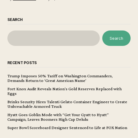
SEARCH
Search
RECENT POSTS
Trump Imposes 50% Tariff on Washington Commanders,
Demands Return to ‘Great American Name’
Fort Knox Audit Reveals Nation’s Gold Reserves Replaced with
Eggs
Brinks Security Hires Talenti Gelato Container Engineer to Create
Unbreachable Armored Truck
Hyatt Goes Goblin Mode with “Get Your Gyatt to Hyatt”
Campaign, Leaves Boomers High Cap Delulu
Super Bowl Scoreboard Designer Sentenced to Life at FOX Nation