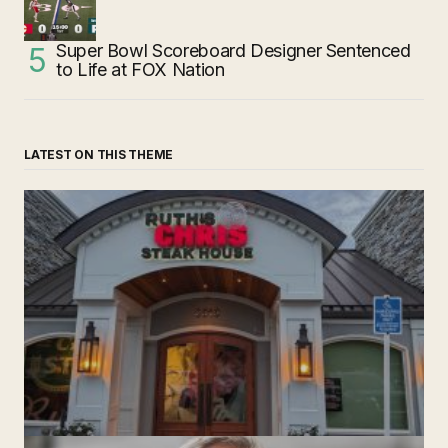
Super Bowl Scoreboard Designer Sentenced
to Life at FOX Nation
LATEST ON THIS THEME
‘Ruth’s Chris Steakhouse’ is Still Named Ruth’s Chris
Steakhouse
by The Weeklie
November 24, 2024