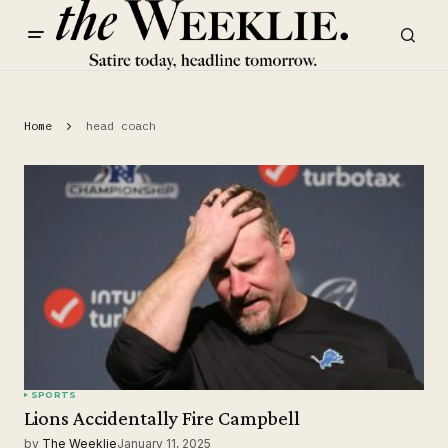
Home
head coach
SPORTS
Lions Accidentally Fire Campbell
by
The Weeklie
January 11, 2025