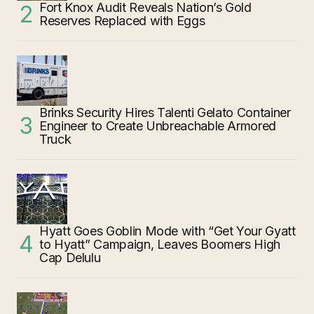
Fort Knox Audit Reveals Nation’s Gold
Reserves Replaced with Eggs
Brinks Security Hires Talenti Gelato Container
Engineer to Create Unbreachable Armored
Truck
Hyatt Goes Goblin Mode with “Get Your Gyatt
to Hyatt” Campaign, Leaves Boomers High
Cap Delulu