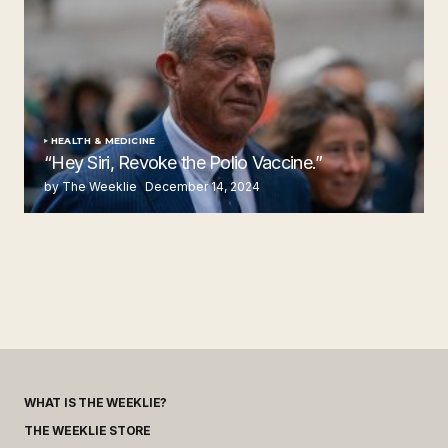
HEALTH & MEDICINE
“Hey Siri, Revoke the Polio Vaccine.”
by The Weeklie
December 14, 2024
WHAT IS THE WEEKLIE?
THE WEEKLIE STORE