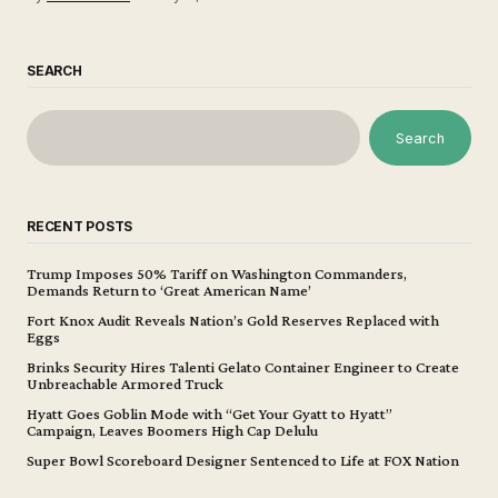
SEARCH
Search
RECENT POSTS
Trump Imposes 50% Tariff on Washington Commanders,
Demands Return to ‘Great American Name’
Fort Knox Audit Reveals Nation’s Gold Reserves Replaced with
Eggs
Brinks Security Hires Talenti Gelato Container Engineer to Create
Unbreachable Armored Truck
Hyatt Goes Goblin Mode with “Get Your Gyatt to Hyatt”
Campaign, Leaves Boomers High Cap Delulu
Super Bowl Scoreboard Designer Sentenced to Life at FOX Nation