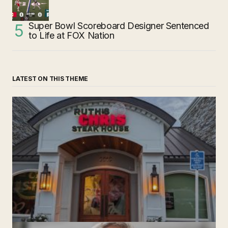
Super Bowl Scoreboard Designer Sentenced
to Life at FOX Nation
LATEST ON THIS THEME
‘Ruth’s Chris Steakhouse’ is Still Named Ruth’s Chris
Steakhouse
by The Weeklie
November 24, 2024