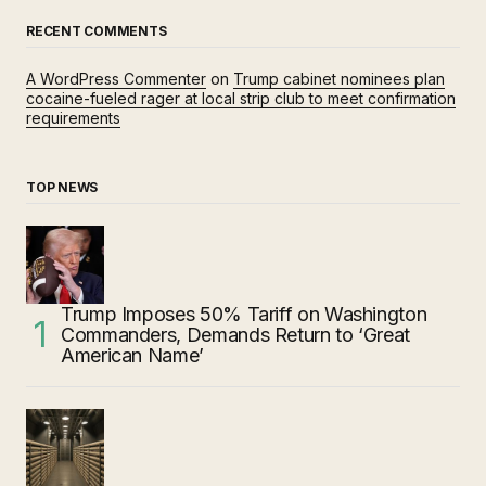
RECENT COMMENTS
A WordPress Commenter
on
Trump cabinet nominees plan
cocaine-fueled rager at local strip club to meet confirmation
requirements
TOP NEWS
Trump Imposes 50% Tariff on Washington
Commanders, Demands Return to ‘Great
American Name’