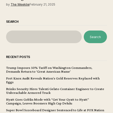
by
The Weeklie
February 21, 2025
SEARCH
Search
RECENT POSTS
Trump Imposes 50% Tariff on Washington Commanders,
Demands Return to ‘Great American Name’
Fort Knox Audit Reveals Nation’s Gold Reserves Replaced with
Eggs
Brinks Security Hires Talenti Gelato Container Engineer to Create
Unbreachable Armored Truck
Hyatt Goes Goblin Mode with “Get Your Gyatt to Hyatt”
Campaign, Leaves Boomers High Cap Delulu
Super Bowl Scoreboard Designer Sentenced to Life at FOX Nation