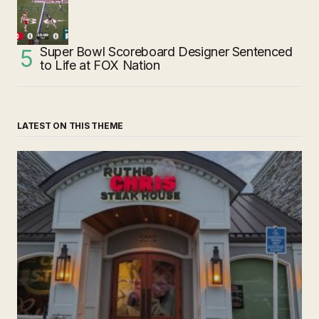
Super Bowl Scoreboard Designer Sentenced
to Life at FOX Nation
LATEST ON THIS THEME
‘Ruth’s Chris Steakhouse’ is Still Named Ruth’s Chris
Steakhouse