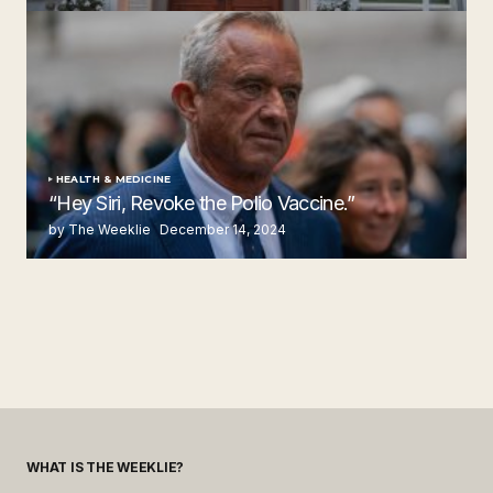
by The Weeklie
November 24, 2024
HEALTH & MEDICINE
“Hey Siri, Revoke the Polio Vaccine.”
by The Weeklie
December 14, 2024
WHAT IS THE WEEKLIE?