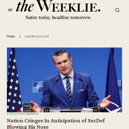
Home
handkerchief
POLITICS
US
WORLD
Nation Cringes In Anticipation of SecDef
Blowing His Nose