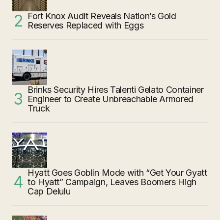
Fort Knox Audit Reveals Nation’s Gold
Reserves Replaced with Eggs
Brinks Security Hires Talenti Gelato Container
Engineer to Create Unbreachable Armored
Truck
Hyatt Goes Goblin Mode with “Get Your Gyatt
to Hyatt” Campaign, Leaves Boomers High
Cap Delulu