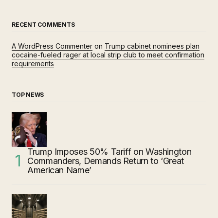
RECENT COMMENTS
A WordPress Commenter
on
Trump cabinet nominees plan
cocaine-fueled rager at local strip club to meet confirmation
requirements
TOP NEWS
Trump Imposes 50% Tariff on Washington
Commanders, Demands Return to ‘Great
American Name’