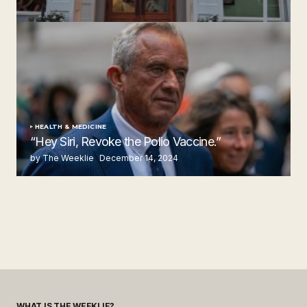
Steakhouse
by The Weeklie
November 24, 2024
HEALTH & MEDICINE
“Hey Siri, Revoke the Polio Vaccine.”
by The Weeklie
December 14, 2024
WHAT IS THE WEEKLIE?