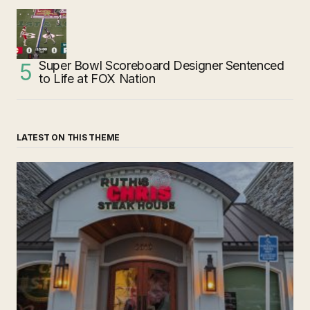
Super Bowl Scoreboard Designer Sentenced
to Life at FOX Nation
LATEST ON THIS THEME
‘Ruth’s Chris Steakhouse’ is Still Named Ruth’s Chris