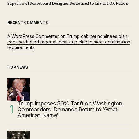
Super Bowl Scoreboard Designer Sentenced to Life at FOX Nation
RECENT COMMENTS
A WordPress Commenter
on
Trump cabinet nominees plan
cocaine-fueled rager at local strip club to meet confirmation
requirements
TOP NEWS
Trump Imposes 50% Tariff on Washington
Commanders, Demands Return to ‘Great
American Name’