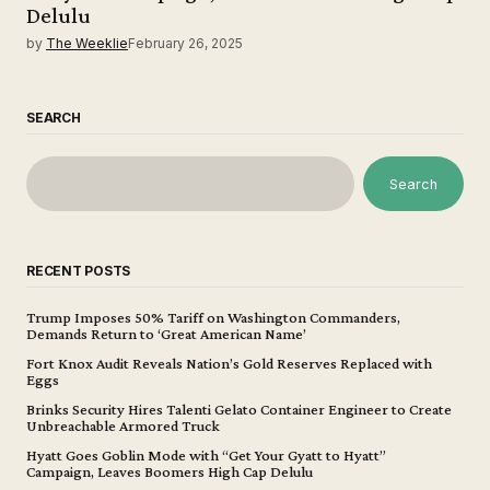
Delulu
by
The Weeklie
February 26, 2025
SEARCH
Search
RECENT POSTS
Trump Imposes 50% Tariff on Washington Commanders,
Demands Return to ‘Great American Name’
Fort Knox Audit Reveals Nation’s Gold Reserves Replaced with
Eggs
Brinks Security Hires Talenti Gelato Container Engineer to Create
Unbreachable Armored Truck
Hyatt Goes Goblin Mode with “Get Your Gyatt to Hyatt”
Campaign, Leaves Boomers High Cap Delulu