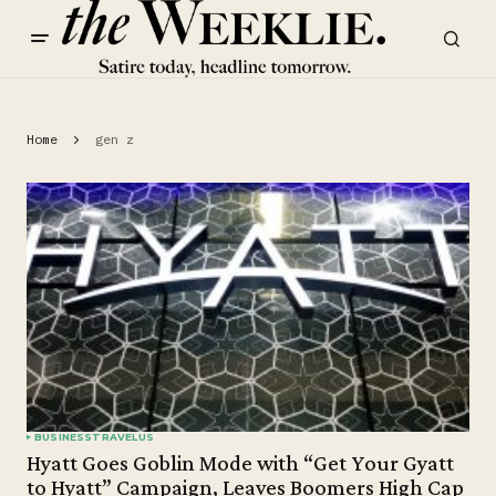
Home
gen z
BUSINESS
TRAVEL
US
Hyatt Goes Goblin Mode with “Get Your Gyatt
to Hyatt” Campaign, Leaves Boomers High Cap