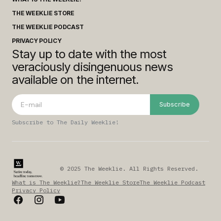
THE WEEKLIE STORE
THE WEEKLIE PODCAST
PRIVACY POLICY
Stay up to date with the most
veraciously disingenuous news
available on the internet.
Subscribe
Subscribe to The Daily Weeklie!
© 2025 The Weeklie. All Rights Reserved.
What is The Weeklie?
The Weeklie Store
The Weeklie Podcast
Privacy Policy