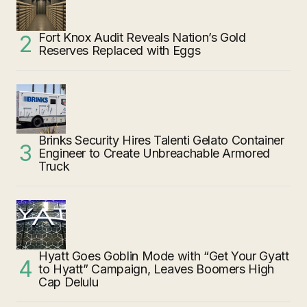
Fort Knox Audit Reveals Nation’s Gold
Reserves Replaced with Eggs
Brinks Security Hires Talenti Gelato Container
Engineer to Create Unbreachable Armored
Truck
Hyatt Goes Goblin Mode with “Get Your Gyatt
to Hyatt” Campaign, Leaves Boomers High
Cap Delulu