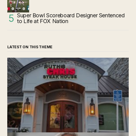
Super Bowl Scoreboard Designer Sentenced
to Life at FOX Nation
LATEST ON THIS THEME
‘Ruth’s Chris Steakhouse’ is Still Named Ruth’s Chris
Steakhouse
by The Weeklie
November 24, 2024