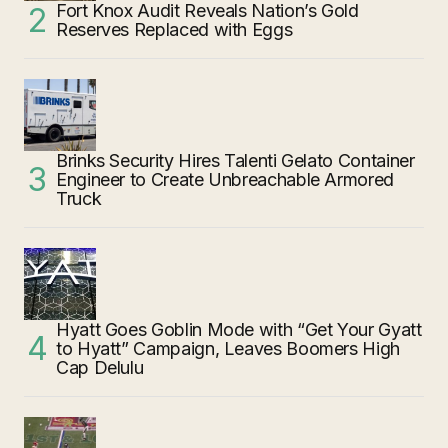
Fort Knox Audit Reveals Nation’s Gold
Reserves Replaced with Eggs
Brinks Security Hires Talenti Gelato Container
Engineer to Create Unbreachable Armored
Truck
Hyatt Goes Goblin Mode with “Get Your Gyatt
to Hyatt” Campaign, Leaves Boomers High
Cap Delulu