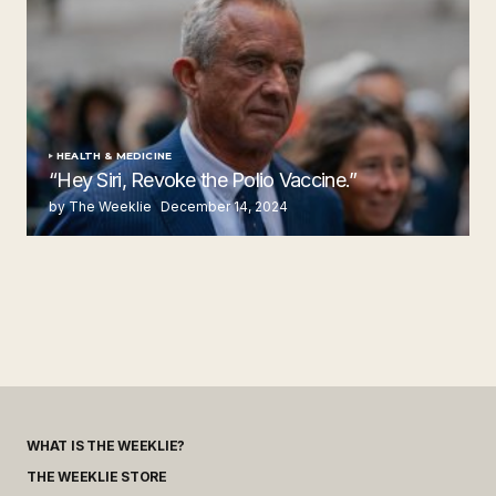
HEALTH & MEDICINE
“Hey Siri, Revoke the Polio Vaccine.”
by The Weeklie
December 14, 2024
WHAT IS THE WEEKLIE?
THE WEEKLIE STORE