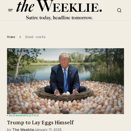
Home
food costs
ECONOMY
POLITICS
Trump to Lay Eggs Himself
by
The Weeklie
January 11, 2025