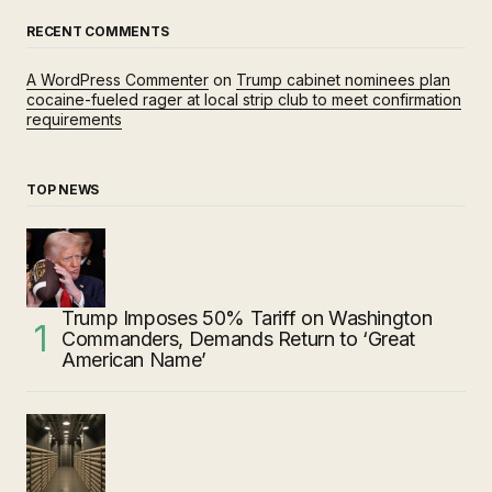
RECENT COMMENTS
A WordPress Commenter
on
Trump cabinet nominees plan
cocaine-fueled rager at local strip club to meet confirmation
requirements
TOP NEWS
Trump Imposes 50% Tariff on Washington
Commanders, Demands Return to ‘Great
American Name’