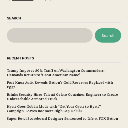
SEARCH
Search
RECENT POSTS
Trump Imposes 50% Tariff on Washington Commanders,
Demands Return to ‘Great American Name’
Fort Knox Audit Reveals Nation’s Gold Reserves Replaced with
Eggs
Brinks Security Hires Talenti Gelato Container Engineer to Create
Unbreachable Armored Truck
Hyatt Goes Goblin Mode with “Get Your Gyatt to Hyatt”
Campaign, Leaves Boomers High Cap Delulu
Super Bowl Scoreboard Designer Sentenced to Life at FOX Nation