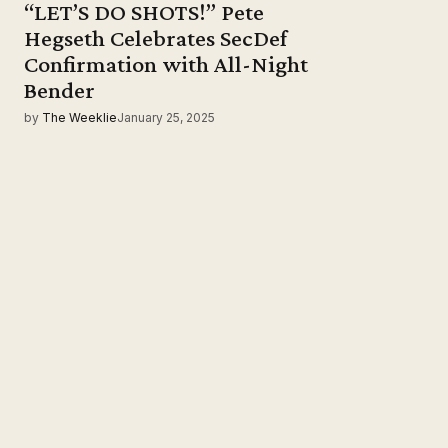
“LET’S DO SHOTS!” Pete
Hegseth Celebrates SecDef
Confirmation with All-Night
Bender
by
The Weeklie
January 25, 2025