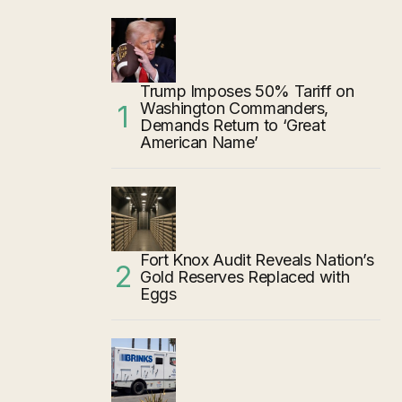
Trump Imposes 50% Tariff on
Washington Commanders,
Demands Return to ‘Great
American Name’
Fort Knox Audit Reveals Nation’s
Gold Reserves Replaced with
Eggs