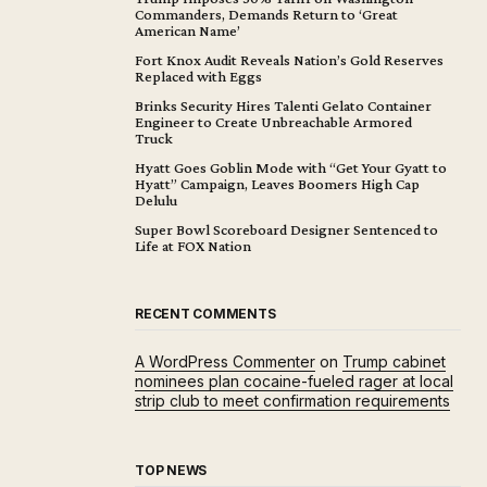
Commanders, Demands Return to ‘Great
American Name’
Fort Knox Audit Reveals Nation’s Gold Reserves
Replaced with Eggs
Brinks Security Hires Talenti Gelato Container
Engineer to Create Unbreachable Armored
Truck
Hyatt Goes Goblin Mode with “Get Your Gyatt to
Hyatt” Campaign, Leaves Boomers High Cap
Delulu
Super Bowl Scoreboard Designer Sentenced to
Life at FOX Nation
RECENT COMMENTS
A WordPress Commenter
on
Trump cabinet
nominees plan cocaine-fueled rager at local
strip club to meet confirmation requirements
TOP NEWS