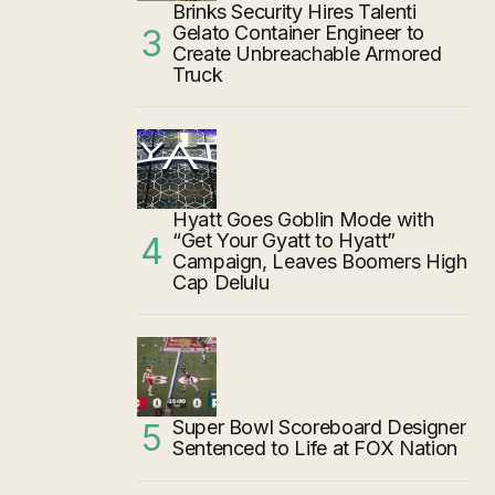
Brinks Security Hires Talenti
Gelato Container Engineer to
Create Unbreachable Armored
Truck
Hyatt Goes Goblin Mode with
“Get Your Gyatt to Hyatt”
Campaign, Leaves Boomers High
Cap Delulu
Super Bowl Scoreboard Designer
Sentenced to Life at FOX Nation