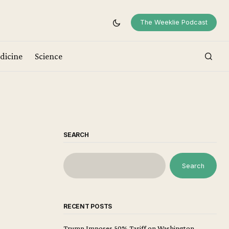
The Weeklie Podcast
dicine
Science
SEARCH
Search
RECENT POSTS
Trump Imposes 50% Tariff on Washington