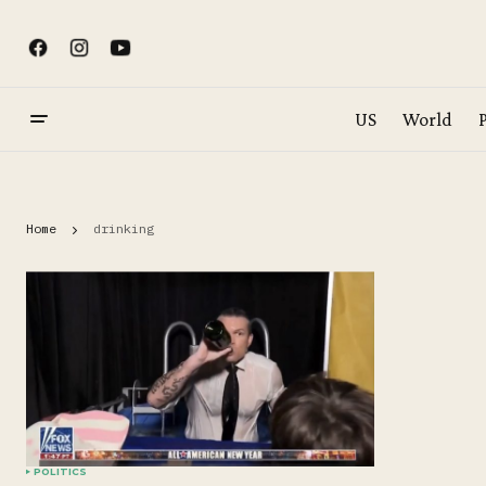
US
World
P
Home
drinking
POLITICS