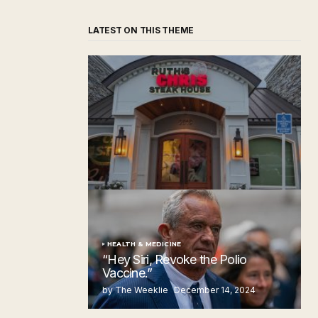
LATEST ON THIS THEME
‘Ruth’s Chris Steakhouse’ is Still Named
Ruth’s Chris Steakhouse
by The Weeklie
November 24, 2024
HEALTH & MEDICINE
“Hey Siri, Revoke the Polio
Vaccine.”
by The Weeklie
December 14, 2024