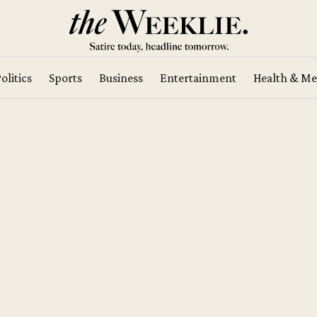
olitics
Sports
Business
Entertainment
Health & Me