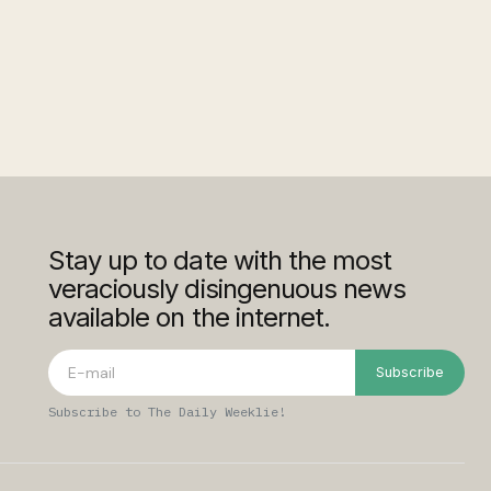
Stay up to date with the most
veraciously disingenuous news
available on the internet.
Subscribe
Subscribe to The Daily Weeklie!