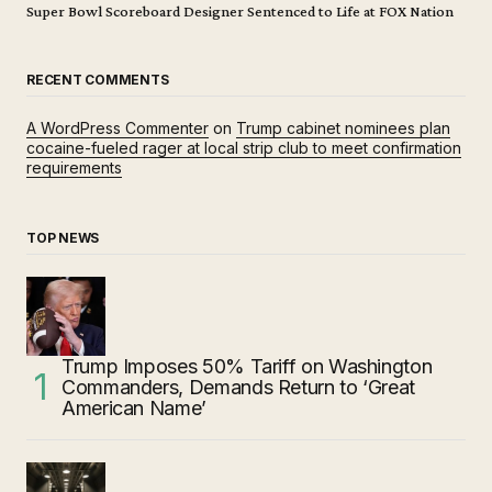
Super Bowl Scoreboard Designer Sentenced to Life at FOX Nation
RECENT COMMENTS
A WordPress Commenter
on
Trump cabinet nominees plan
cocaine-fueled rager at local strip club to meet confirmation
requirements
TOP NEWS
Trump Imposes 50% Tariff on Washington
Commanders, Demands Return to ‘Great
American Name’