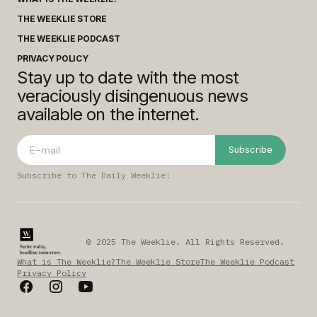
THE WEEKLIE STORE
THE WEEKLIE PODCAST
PRIVACY POLICY
Stay up to date with the most
veraciously disingenuous news
available on the internet.
Subscribe
Subscribe to The Daily Weeklie!
© 2025 The Weeklie. All Rights Reserved.
What is The Weeklie?
The Weeklie Store
The Weeklie Podcast
Privacy Policy