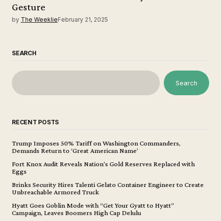
Gesture
by
The Weeklie
February 21, 2025
SEARCH
Search
RECENT POSTS
Trump Imposes 50% Tariff on Washington Commanders,
Demands Return to ‘Great American Name’
Fort Knox Audit Reveals Nation’s Gold Reserves Replaced with
Eggs
Brinks Security Hires Talenti Gelato Container Engineer to Create
Unbreachable Armored Truck
Hyatt Goes Goblin Mode with “Get Your Gyatt to Hyatt”
Campaign, Leaves Boomers High Cap Delulu