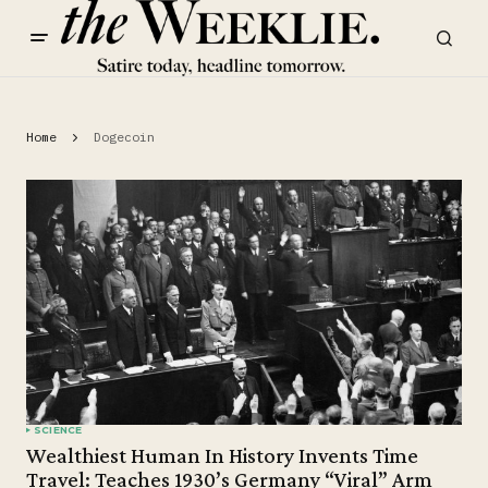
Home
Dogecoin
SCIENCE
Wealthiest Human In History Invents Time
Travel: Teaches 1930’s Germany “Viral” Arm