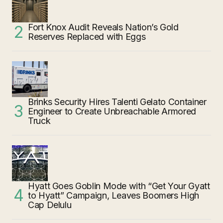
Fort Knox Audit Reveals Nation’s Gold
Reserves Replaced with Eggs
Brinks Security Hires Talenti Gelato Container
Engineer to Create Unbreachable Armored
Truck
Hyatt Goes Goblin Mode with “Get Your Gyatt
to Hyatt” Campaign, Leaves Boomers High
Cap Delulu