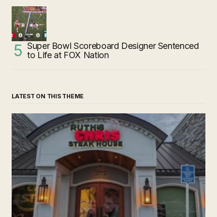
Super Bowl Scoreboard Designer Sentenced
to Life at FOX Nation
LATEST ON THIS THEME
‘Ruth’s Chris Steakhouse’ is Still Named Ruth’s Chris