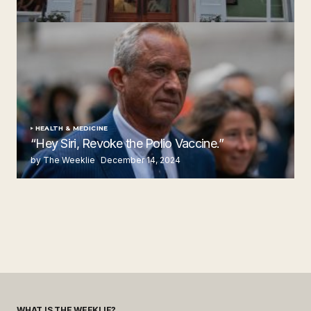
Steakhouse
by The Weeklie
November 24, 2024
HEALTH & MEDICINE
“Hey Siri, Revoke the Polio Vaccine.”
by The Weeklie
December 14, 2024
WHAT IS THE WEEKLIE?