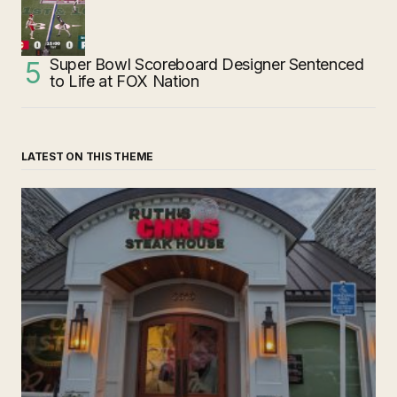
Super Bowl Scoreboard Designer Sentenced
to Life at FOX Nation
LATEST ON THIS THEME
‘Ruth’s Chris Steakhouse’ is Still Named Ruth’s Chris
Steakhouse