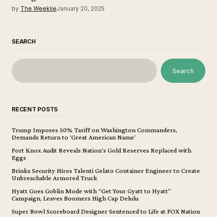
by
The Weeklie
January 20, 2025
SEARCH
Search
RECENT POSTS
Trump Imposes 50% Tariff on Washington Commanders,
Demands Return to ‘Great American Name’
Fort Knox Audit Reveals Nation’s Gold Reserves Replaced with
Eggs
Brinks Security Hires Talenti Gelato Container Engineer to Create
Unbreachable Armored Truck
Hyatt Goes Goblin Mode with “Get Your Gyatt to Hyatt”
Campaign, Leaves Boomers High Cap Delulu
Super Bowl Scoreboard Designer Sentenced to Life at FOX Nation