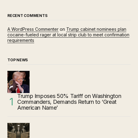
RECENT COMMENTS
A WordPress Commenter
on
Trump cabinet nominees plan
cocaine-fueled rager at local strip club to meet confirmation
requirements
TOP NEWS
Trump Imposes 50% Tariff on Washington
Commanders, Demands Return to ‘Great
American Name’