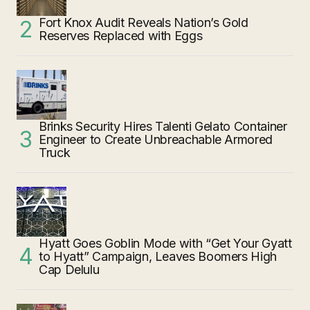
Fort Knox Audit Reveals Nation’s Gold
Reserves Replaced with Eggs
Brinks Security Hires Talenti Gelato Container
Engineer to Create Unbreachable Armored
Truck
Hyatt Goes Goblin Mode with “Get Your Gyatt
to Hyatt” Campaign, Leaves Boomers High
Cap Delulu