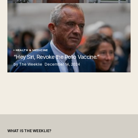
by The Weeklie
November 24, 2024
HEALTH & MEDICINE
“Hey Siri, Revoke the Polio Vaccine.”
by The Weeklie
December 14, 2024
WHAT IS THE WEEKLIE?