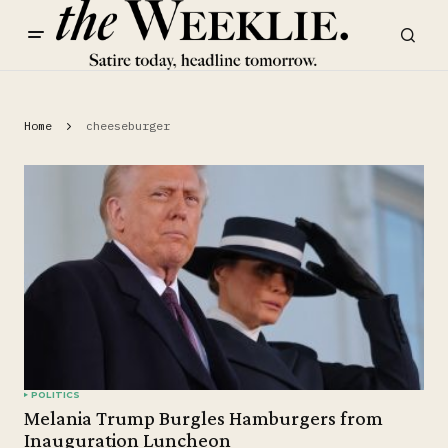
Home
cheeseburger
POLITICS
Melania Trump Burgles Hamburgers from
Inauguration Luncheon