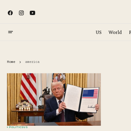
US
World
P
Home
america
POLITICS
US