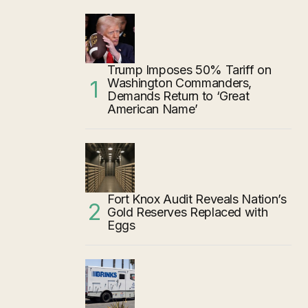
Trump Imposes 50% Tariff on
Washington Commanders,
Demands Return to ‘Great
American Name’
Fort Knox Audit Reveals Nation’s
Gold Reserves Replaced with
Eggs