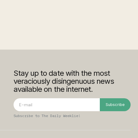
Stay up to date with the most
veraciously disingenuous news
available on the internet.
Subscribe
Subscribe to The Daily Weeklie!