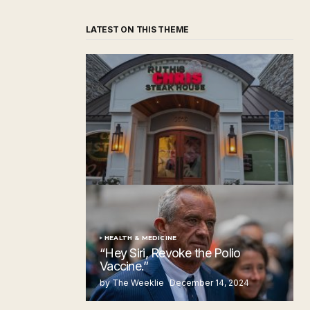
LATEST ON THIS THEME
‘Ruth’s Chris Steakhouse’ is Still Named
Ruth’s Chris Steakhouse
by The Weeklie
November 24, 2024
HEALTH & MEDICINE
“Hey Siri, Revoke the Polio
Vaccine.”
by The Weeklie
December 14, 2024