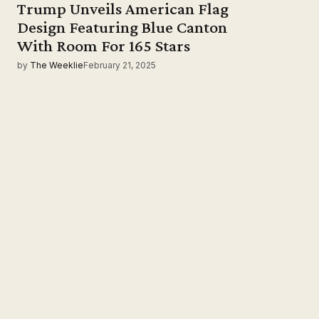
Trump Unveils American Flag
Design Featuring Blue Canton
With Room For 165 Stars
by
The Weeklie
February 21, 2025