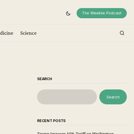
The Weeklie Podcast
dicine
Science
SEARCH
Search
RECENT POSTS
Trump Imposes 50% Tariff on Washington