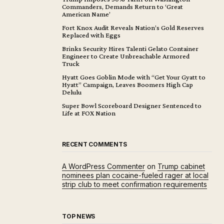
Commanders, Demands Return to ‘Great
American Name’
Fort Knox Audit Reveals Nation’s Gold Reserves
Replaced with Eggs
Brinks Security Hires Talenti Gelato Container
Engineer to Create Unbreachable Armored
Truck
Hyatt Goes Goblin Mode with “Get Your Gyatt to
Hyatt” Campaign, Leaves Boomers High Cap
Delulu
Super Bowl Scoreboard Designer Sentenced to
Life at FOX Nation
RECENT COMMENTS
A WordPress Commenter
on
Trump cabinet
nominees plan cocaine-fueled rager at local
strip club to meet confirmation requirements
TOP NEWS