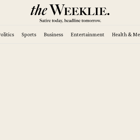
olitics
Sports
Business
Entertainment
Health & Me