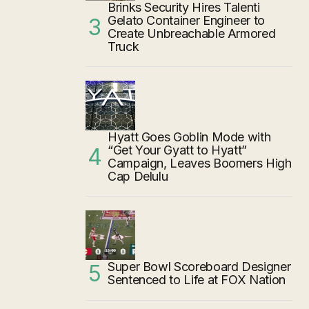
Brinks Security Hires Talenti
Gelato Container Engineer to
Create Unbreachable Armored
Truck
Hyatt Goes Goblin Mode with
“Get Your Gyatt to Hyatt”
Campaign, Leaves Boomers High
Cap Delulu
Super Bowl Scoreboard Designer
Sentenced to Life at FOX Nation