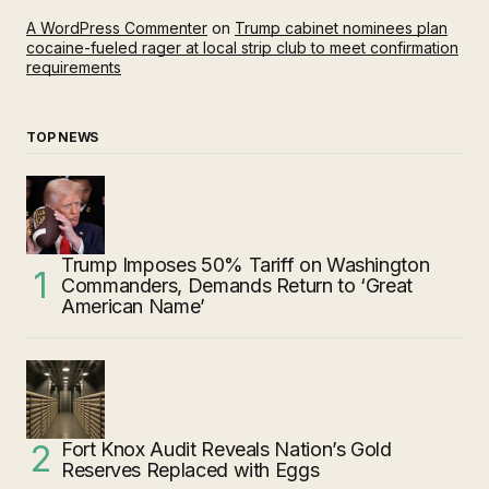
A WordPress Commenter
on
Trump cabinet nominees plan
cocaine-fueled rager at local strip club to meet confirmation
requirements
TOP NEWS
Trump Imposes 50% Tariff on Washington
Commanders, Demands Return to ‘Great
American Name’
Fort Knox Audit Reveals Nation’s Gold
Reserves Replaced with Eggs