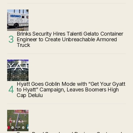
Brinks Security Hires Talenti Gelato Container
Engineer to Create Unbreachable Armored
Truck
Hyatt Goes Goblin Mode with “Get Your Gyatt
to Hyatt” Campaign, Leaves Boomers High
Cap Delulu