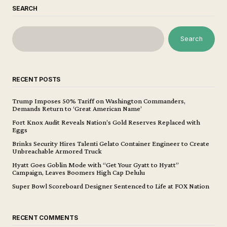
SEARCH
Search
RECENT POSTS
Trump Imposes 50% Tariff on Washington Commanders,
Demands Return to ‘Great American Name’
Fort Knox Audit Reveals Nation’s Gold Reserves Replaced with
Eggs
Brinks Security Hires Talenti Gelato Container Engineer to Create
Unbreachable Armored Truck
Hyatt Goes Goblin Mode with “Get Your Gyatt to Hyatt”
Campaign, Leaves Boomers High Cap Delulu
Super Bowl Scoreboard Designer Sentenced to Life at FOX Nation
RECENT COMMENTS