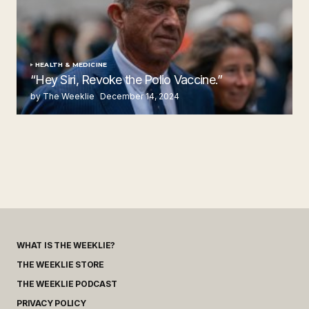
HEALTH & MEDICINE
“Hey Siri, Revoke the Polio Vaccine.”
by The Weeklie
December 14, 2024
WHAT IS THE WEEKLIE?
THE WEEKLIE STORE
THE WEEKLIE PODCAST
PRIVACY POLICY