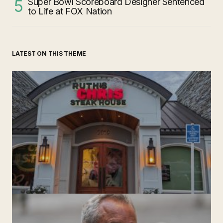
Super Bowl Scoreboard Designer Sentenced
to Life at FOX Nation
LATEST ON THIS THEME
‘Ruth’s Chris Steakhouse’ is Still Named Ruth’s Chris
Steakhouse
by The Weeklie
November 24, 2024