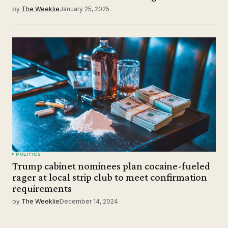
by
The Weeklie
January 25, 2025
POLITICS
Trump cabinet nominees plan cocaine-fueled
rager at local strip club to meet confirmation
requirements
by
The Weeklie
December 14, 2024