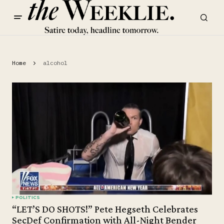
Home
alcohol
POLITICS
“LET’S DO SHOTS!” Pete Hegseth Celebrates
SecDef Confirmation with All-Night Bender